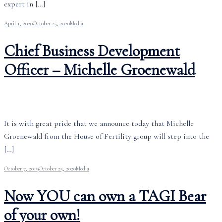
expert in […]
April 1, 2020
October 25, 2020
Media
Chief Business Development
Officer – Michelle Groenewald
It is with great pride that we announce today that Michelle
Groenewald from the House of Fertility group will step into the
[…]
October 7, 2019
October 25, 2020
Media
Now YOU can own a TAGI Bear
of your own!