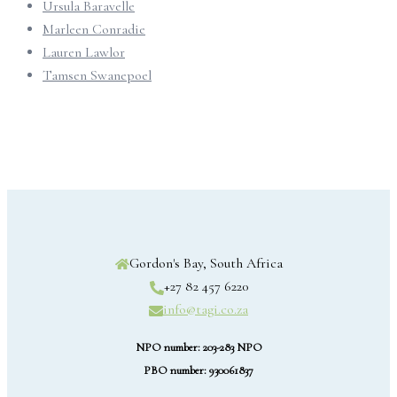
Ursula Baravelle
Marleen Conradie
Lauren Lawlor
Tamsen Swanepoel
Gordon's Bay, South Africa
+27 82 457 6220
info@tagi.co.za
NPO number: 203-283 NPO
PBO number: 930061837