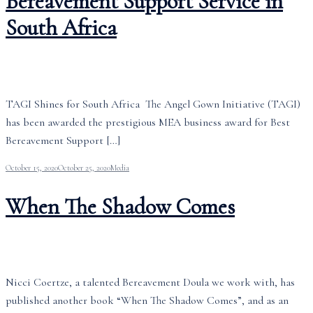
Bereavement Support Service in
South Africa
TAGI Shines for South Africa The Angel Gown Initiative (TAGI)
has been awarded the prestigious MEA business award for Best
Bereavement Support […]
October 15, 2020
October 25, 2020
Media
When The Shadow Comes
Nicci Coertze, a talented Bereavement Doula we work with, has
published another book “When The Shadow Comes”, and as an