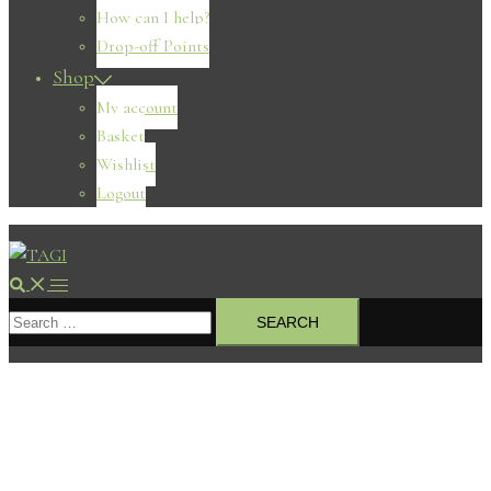
How can I help?
Drop-off Points
Shop
My account
Basket
Wishlist
Logout
Search
Toggle
Search
menu
for: