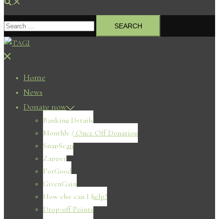
Search
Search
for:
Close
menu
Home
News
Donate now
Banking Details
Monthly / Once Off Donation
SnapScan
Zapper
ForGood
GivenGain
How else can I help?
Drop-off Points