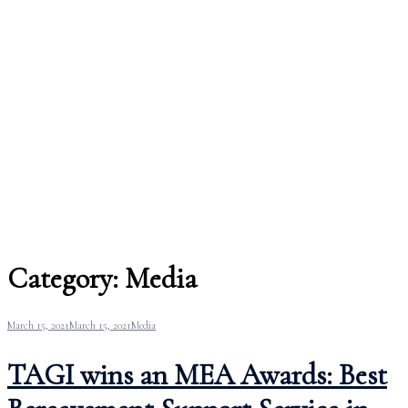
Category:
Media
March 15, 2021
March 15, 2021
Media
TAGI wins an MEA Awards: Best