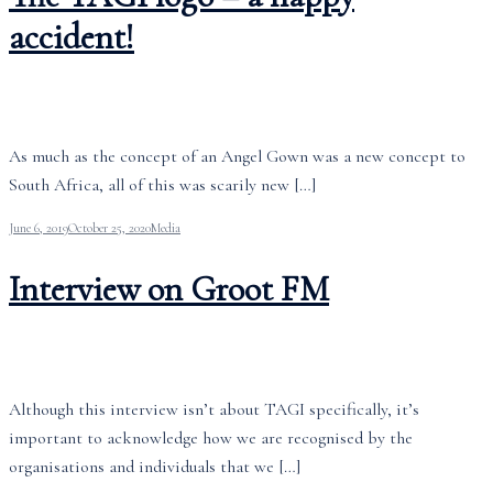
accident!
As much as the concept of an Angel Gown was a new concept to
South Africa, all of this was scarily new […]
June 6, 2019
October 25, 2020
Media
Interview on Groot FM
Although this interview isn’t about TAGI specifically, it’s
important to acknowledge how we are recognised by the
organisations and individuals that we […]