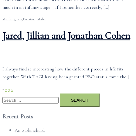
much in an infancy stage – If I remember correctly, […]
March 25, 2019
Donation
,
Media
Jared, Jillian and Jonathan Cohen
I always find it interesting how the different pieces in life fits
together. With TAGI having been granted PBO status came the […]
Posts
1
2
3
>
pagination
Search
for:
Recent Posts
Anjo Blanchard