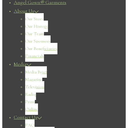
Angel Gown® Garments
About Us
Our Story
Our History
Our Team
Our Sponsors
Our Beneficiaries
Financials
Media
Media Brief
Magazine
Television
Radio
Print
Online
Contact Us
FAQ