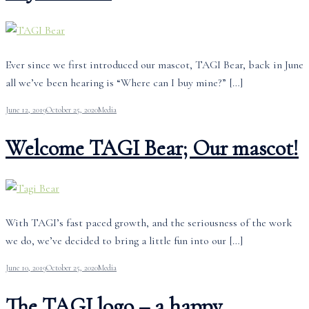
Ever since we first introduced our mascot, TAGI Bear, back in June
all we’ve been hearing is “Where can I buy mine?” […]
June 12, 2019
October 25, 2020
Media
Welcome TAGI Bear; Our mascot!
With TAGI’s fast paced growth, and the seriousness of the work
we do, we’ve decided to bring a little fun into our […]
June 10, 2019
October 25, 2020
Media
The TAGI logo – a happy