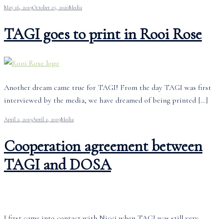
May 16, 2019
October 25, 2020
Media
TAGI goes to print in Rooi Rose
Another dream came true for TAGI! From the day TAGI was first
interviewed by the media, we have dreamed of being printed […]
April 2, 2019
April 2, 2019
Media
Cooperation agreement between
TAGI and DOSA
I first came into contact with Nicci when TAGI was still very