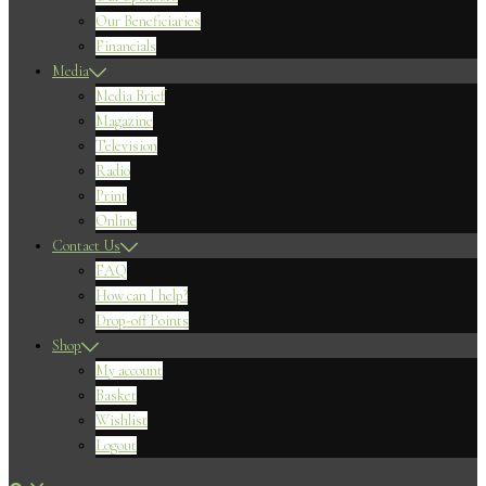
Our Beneficiaries
Financials
Media
Media Brief
Magazine
Television
Radio
Print
Online
Contact Us
FAQ
How can I help?
Drop-off Points
Shop
My account
Basket
Wishlist
Logout