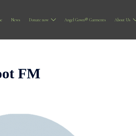
e
News
Donate now
Angel Gown® Garments
About Us
oot FM