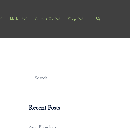
Search
Media
Contact Us
Shop
Search
for:
Recent Posts
Anjo Blanchard