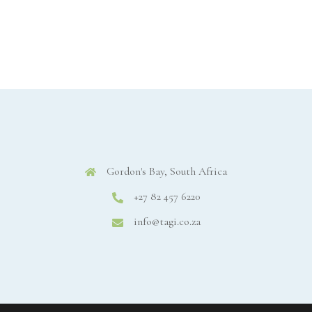
Gordon's Bay, South Africa
+27 82 457 6220
info@tagi.co.za