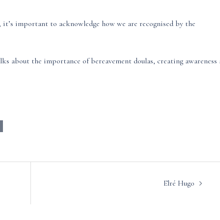
y, it’s important to acknowledge how we are recognised by the
lks about the importance of bereavement doulas, creating awareness
Elré Hugo