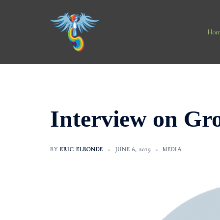
Skip
to
content
Hom
Interview on Gr
BY
ERIC ELRONDE
JUNE 6, 2019
MEDIA