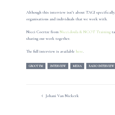
Although this interview isn’t about TAGI specificall
organisations and individuals that we work with.
Nicci Coertze from
Nicci.doula & NCOT Training
ta
sharing our work together.
The full interview is available
here
.
GROOT FM
INTERVIEW
MEDIA
RADIO INTERVIEW
Post
Johani Van Niekerk
navigation