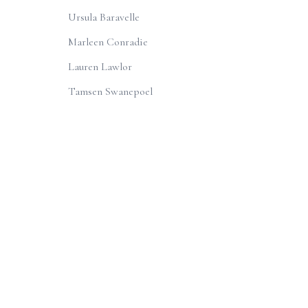
Ursula Baravelle
Marleen Conradie
Lauren Lawlor
Tamsen Swanepoel