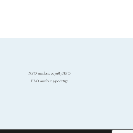
NPO number: 203-283 NPO
PBO number: 930061837