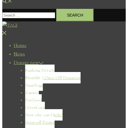
Search
Search
for:
Close
menu
Home
News
Donate now
Banking Details
Monthly / Once Off Donation
SnapScan
Zapper
ForGood
GivenGain
How else can I help?
Drop-off Points