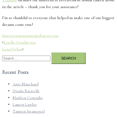
Training
includes the umbrella of bereavement doulas talked about
in the article – thank you for your assistance!
I’m so thankful to everyone that helped us make one of our biggest
dreams come true!
Interview
magazine
media
rooi rose
Post
Lizelle Oosthuysen
navigation
Lena Fribus
Search
for:
Recent Posts
Anjo Blanchard
Ursula Baravelle
Marleen Conradie
Lauren Lawlor
Tamsen Swanepoel