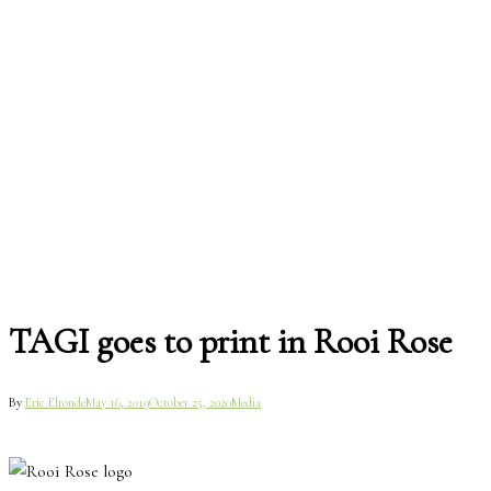
TAGI goes to print in Rooi Rose
By
Eric Elronde
May 16, 2019
October 25, 2020
Media