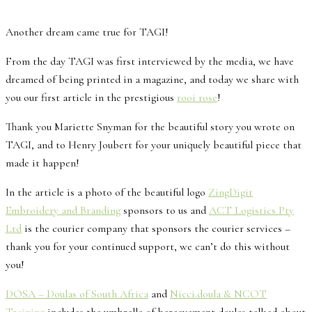
Another dream came true for TAGI!
From the day TAGI was first interviewed by the media, we have
dreamed of being printed in a magazine, and today we share with
you our first article in the prestigious
rooi rose
!
Thank you Mariette Snyman for the beautiful story you wrote on
TAGI, and to Henry Joubert for your uniquely beautiful piece that
made it happen!
In the article is a photo of the beautiful logo
ZingDigit
Embroidery and Branding
sponsors to us and
ACT Logistics Pty
Ltd
is the courier company that sponsors the courier services –
thank you for your continued support, we can’t do this without
you!
DOSA – Doulas of South Africa
and
Nicci.doula & NCOT