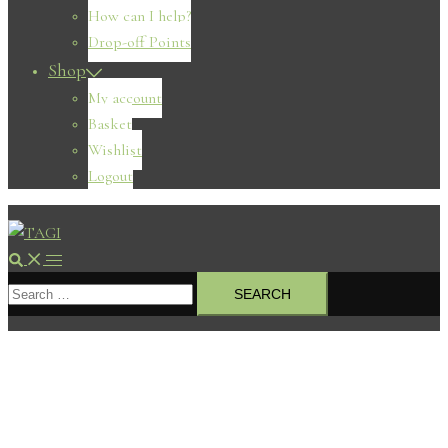
How can I help?
Drop-off Points
Shop
My account
Basket
Wishlist
Logout
Search
Toggle
Search
menu
for: