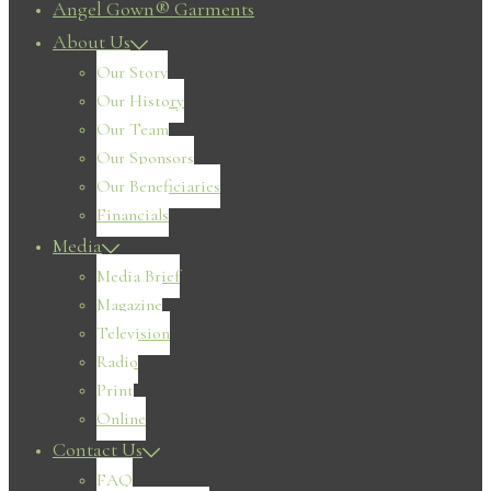
Angel Gown® Garments
About Us
Our Story
Our History
Our Team
Our Sponsors
Our Beneficiaries
Financials
Media
Media Brief
Magazine
Television
Radio
Print
Online
Contact Us
FAQ