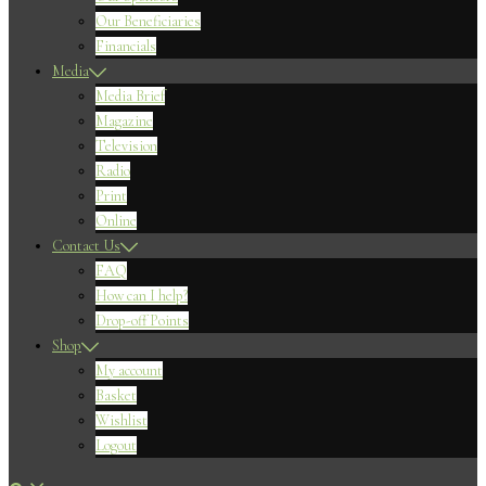
Our Beneficiaries
Financials
Media
Media Brief
Magazine
Television
Radio
Print
Online
Contact Us
FAQ
How can I help?
Drop-off Points
Shop
My account
Basket
Wishlist
Logout