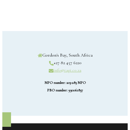
Gordon's Bay, South Africa
+27 82 457 6220
info@tagi.co.za
NPO number: 203-283 NPO
PBO number: 930061837