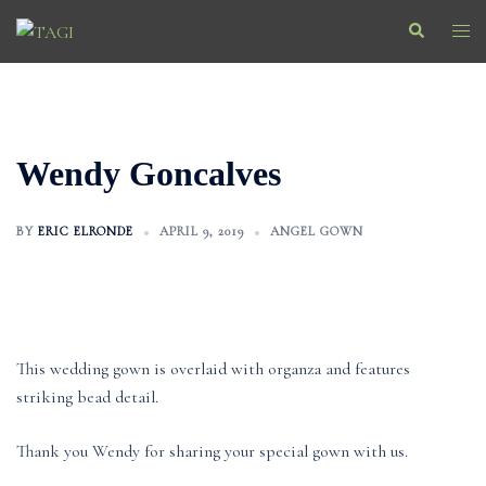
Skip
Search
Togg
to
men
content
Wendy Goncalves
BY
ERIC ELRONDE
APRIL 9, 2019
ANGEL GOWN
This wedding gown is overlaid with organza and features
striking bead detail.
Thank you Wendy for sharing your special gown with us.