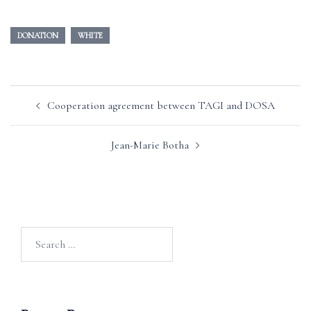
DONATION
WHITE
Post
Cooperation agreement between TAGI and DOSA
navigation
Jean-Marie Botha
Search
for: