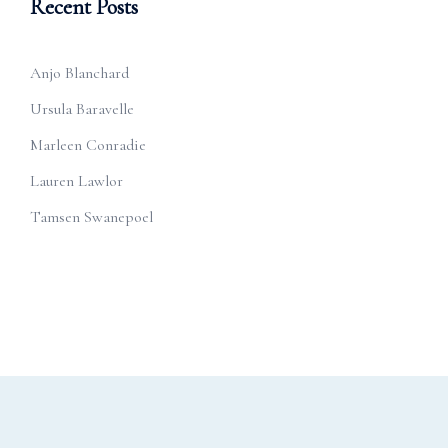
Recent Posts
Anjo Blanchard
Ursula Baravelle
Marleen Conradie
Lauren Lawlor
Tamsen Swanepoel