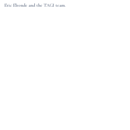
Eric Elronde and the TAGI team.