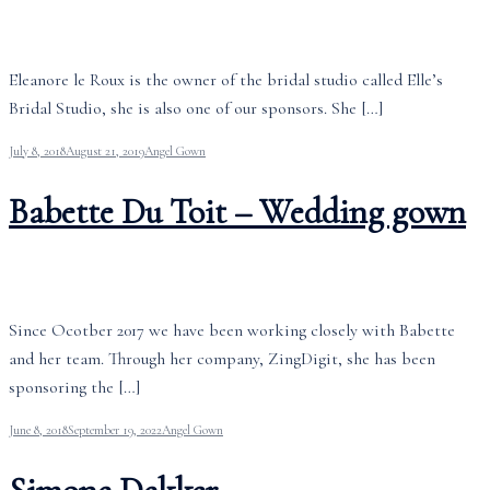
Eleanore le Roux is the owner of the bridal studio called Elle’s
Bridal Studio, she is also one of our sponsors. She […]
July 8, 2018
August 21, 2019
Angel Gown
Babette Du Toit – Wedding gown
Since Ocotber 2017 we have been working closely with Babette
and her team. Through her company, ZingDigit, she has been
sponsoring the […]
June 8, 2018
September 19, 2022
Angel Gown