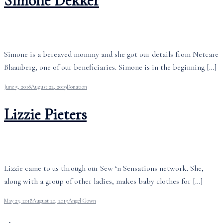
Simone Dekker
Simone is a bereaved mommy and she got our details from Netcare
Blaauberg, one of our beneficiaries. Simone is in the beginning […]
June 5, 2018
August 22, 2019
Donation
Lizzie Pieters
Lizzie came to us through our Sew ‘n Sensations network. She,
along with a group of other ladies, makes baby clothes for […]
May 23, 2018
August 20, 2019
Angel Gown