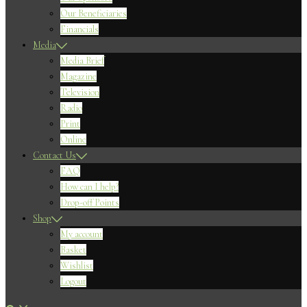
Our Beneficiaries
Financials
Media
Media Brief
Magazine
Television
Radio
Print
Online
Contact Us
FAQ
How can I help?
Drop-off Points
Shop
My account
Basket
Wishlist
Logout