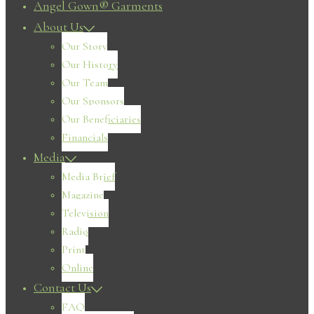
Angel Gown® Garments
About Us
Our Story
Our History
Our Team
Our Sponsors
Our Beneficiaries
Financials
Media
Media Brief
Magazine
Television
Radio
Print
Online
Contact Us
FAQ