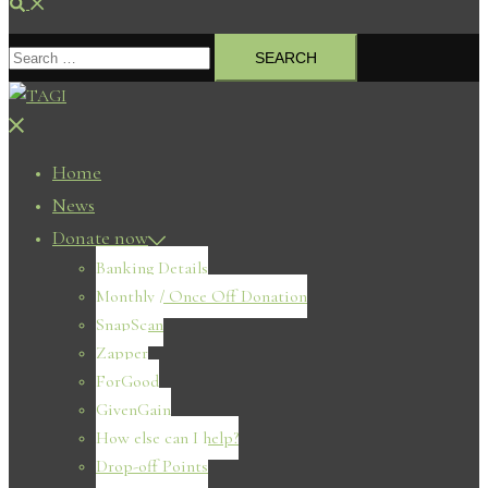
Search
Search
for:
Close
menu
Home
News
Donate now
Banking Details
Monthly / Once Off Donation
SnapScan
Zapper
ForGood
GivenGain
How else can I help?
Drop-off Points