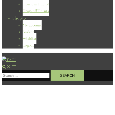
How can I help?
Drop-off Points
Shop
My account
Basket
Wishlist
Logout
Search
Toggle
Search
menu
for: