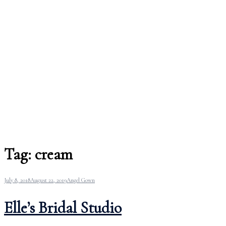
Tag:
cream
July 8, 2018
August 22, 2019
Angel Gown
Elle’s Bridal Studio