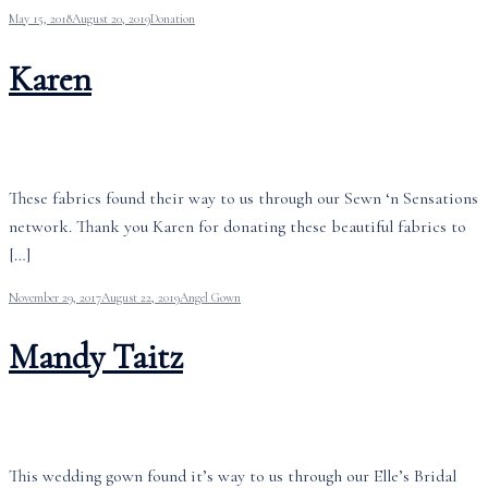
May 15, 2018
August 20, 2019
Donation
Karen
These fabrics found their way to us through our Sewn ‘n Sensations
network. Thank you Karen for donating these beautiful fabrics to
[…]
November 29, 2017
August 22, 2019
Angel Gown
Mandy Taitz
This wedding gown found it’s way to us through our Elle’s Bridal