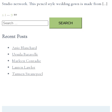
Studio network. This pencil style wedding gown is made from […]
Posts
<
1
…
9
10
pagination
Search
for:
Recent Posts
Anjo Blanchard
Ursula Baravelle
Marleen Conradie
Lauren Lawlor
Tamsen Swanepoel