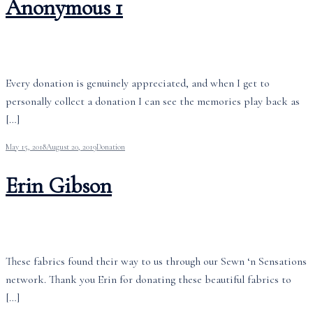
Anonymous 1
Every donation is genuinely appreciated, and when I get to
personally collect a donation I can see the memories play back as
[…]
May 15, 2018
August 20, 2019
Donation
Erin Gibson
These fabrics found their way to us through our Sewn ‘n Sensations
network. Thank you Erin for donating these beautiful fabrics to
[…]