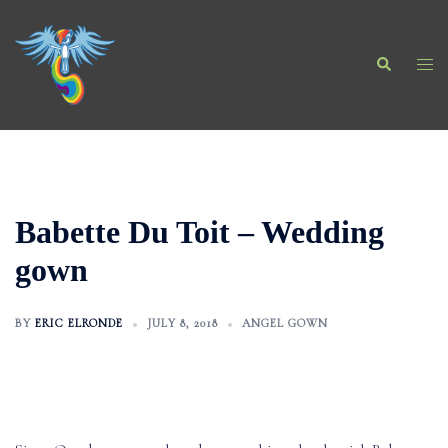
Skip
to
Search
content
Togg
men
Babette Du Toit – Wedding
gown
BY
ERIC ELRONDE
JULY 8, 2018
ANGEL GOWN