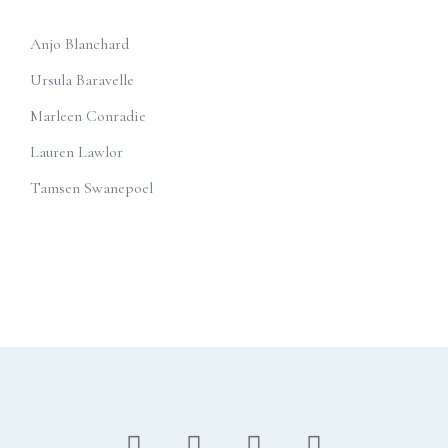
Anjo Blanchard
Ursula Baravelle
Marleen Conradie
Lauren Lawlor
Tamsen Swanepoel