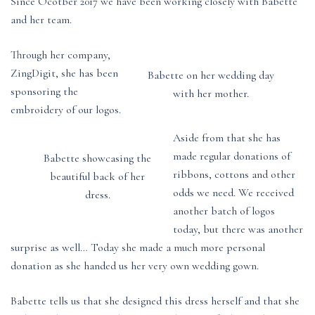
Since Ocotber 2017 we have been working closely with Babette
and her team.
Through her company,
ZingDigit, she has been
Babette on her wedding day
sponsoring the
with her mother.
embroidery of our logos.
Aside from that she has
made regular donations of
Babette showcasing the
ribbons, cottons and other
beautiful back of her
odds we need. We received
dress.
another batch of logos
today, but there was another
surprise as well… Today she made a much more personal
donation as she handed us her very own wedding gown.
Babette tells us that she designed this dress herself and that she