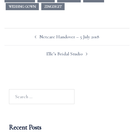
WEDDING GOWN
ZINGDIGIT
Post
Netcare Handover – 5 July 2018
navigation
Elle’s Bridal Studio
Search
for:
Recent Posts