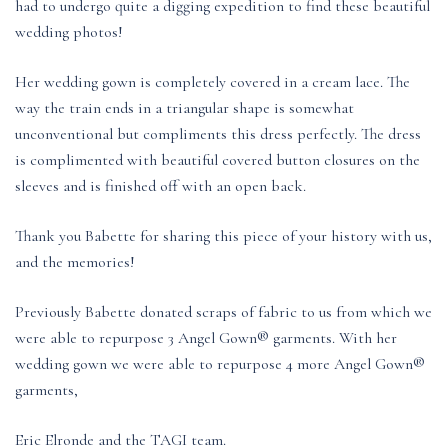
had to undergo quite a digging expedition to find these beautiful
wedding photos!
Her wedding gown is completely covered in a cream lace. The
way the train ends in a triangular shape is somewhat
unconventional but compliments this dress perfectly. The dress
is complimented with beautiful covered button closures on the
sleeves and is finished off with an open back.
Thank you Babette for sharing this piece of your history with us,
and the memories!
Previously Babette donated scraps of fabric to us from which we
were able to repurpose 3 Angel Gown® garments. With her
wedding gown we were able to repurpose 4 more Angel Gown®
garments,
Eric Elronde and the TAGI team.