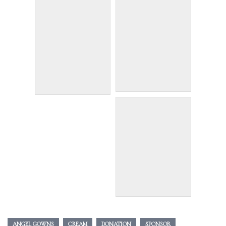
ANGEL GOWNS
CREAM
DONATION
SPONSOR