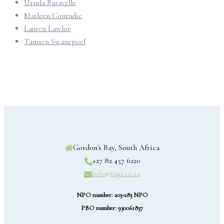
Ursula Baravelle
Marleen Conradie
Lauren Lawlor
Tamsen Swanepoel
Gordon's Bay, South Africa
+27 82 457 6220
info@tagi.co.za
NPO number: 203-283 NPO
PBO number: 930061837