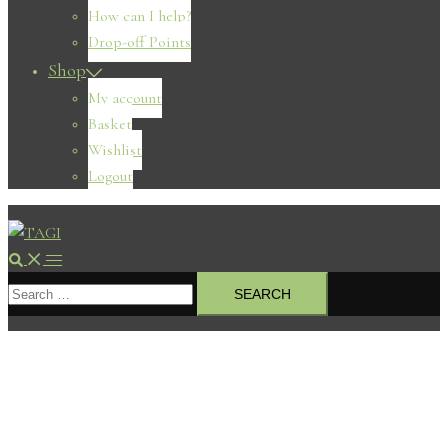
How can I help?
Drop-off Points
Shop
My account
Basket
Wishlist
Logout
Search
Toggle
Search
menu
for: