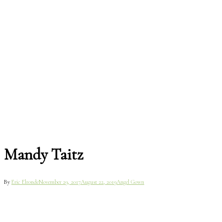
Mandy Taitz
By
Eric Elronde
November 29, 2017
August 22, 2019
Angel Gown