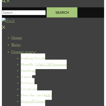
Search
Search
for:
Close
menu
Home
News
Donate now
Banking Details
Monthly / Once Off Donation
SnapScan
Zapper
ForGood
GivenGain
How else can I help?
Drop-off Points