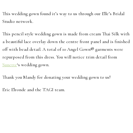
This wedding gown found it’s way to us through our Elle’s Bridal
Studio network.
This pencil style wedding gown is made from cream Thai Silk with
a beautiful lace overlay down the centre front panel and is finished
off with bead detail. A total of 10 Angel Gown® garments were
repurposed from this dress. You will notice trim detail from
Sunette
‘s wedding gown.
Thank you Mandy for donating your wedding gown to us!
Eric Elronde and the TAGI team.