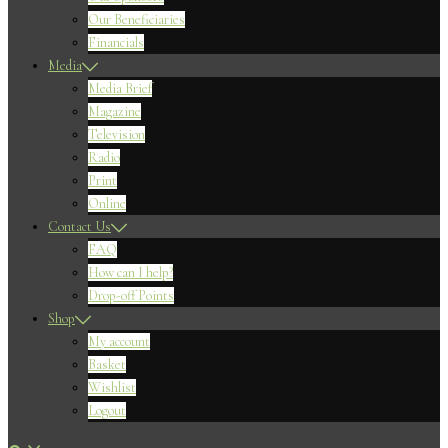
Our Beneficiaries
Financials
Media
Media Brief
Magazine
Television
Radio
Print
Online
Contact Us
FAQ
How can I help?
Drop-off Points
Shop
My account
Basket
Wishlist
Logout