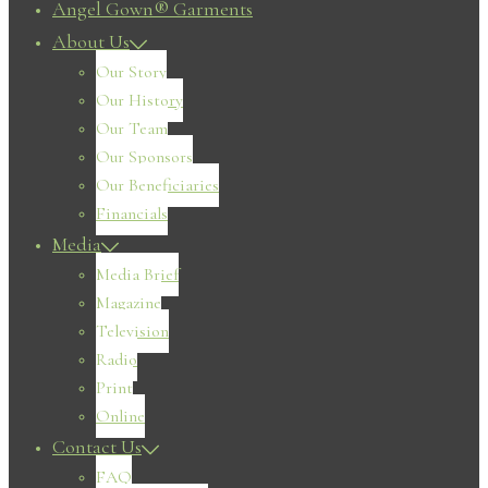
Angel Gown® Garments
About Us
Our Story
Our History
Our Team
Our Sponsors
Our Beneficiaries
Financials
Media
Media Brief
Magazine
Television
Radio
Print
Online
Contact Us
FAQ