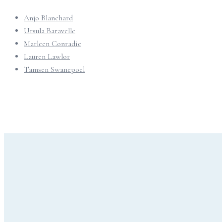
Anjo Blanchard
Ursula Baravelle
Marleen Conradie
Lauren Lawlor
Tamsen Swanepoel