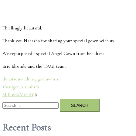
Thrillingly beautiful.
Thank you Natasha for sharing your special gown with us.
We repurposed 1 special Angel Gown from her dress.
Eric Elronde and the TAGI team.
donation
wedding gown
white
Post
Bridget Altenbirk
Millinda Van Zijl
navigation
Search
for:
Recent Posts