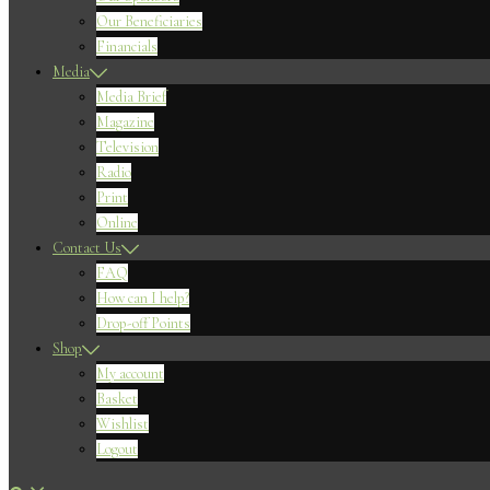
Our Beneficiaries
Financials
Media
Media Brief
Magazine
Television
Radio
Print
Online
Contact Us
FAQ
How can I help?
Drop-off Points
Shop
My account
Basket
Wishlist
Logout