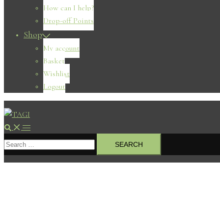
How can I help?
Drop-off Points
Shop
My account
Basket
Wishlist
Logout
Search
Toggle
Search
menu
for: