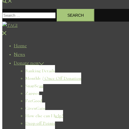
Search
Search
for:
Close
menu
Home
News
Donate now
Banking Details
Monthly / Once Off Donation
SnapScan
Zapper
ForGood
GivenGain
How else can I help?
Drop-off Points