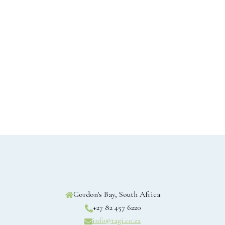
Gordon's Bay, South Africa
+27 82 457 6220
info@tagi.co.za