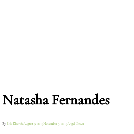
Natasha Fernandes
By
Eric Elronde
August 9, 2019
November 5, 2019
Angel Gown