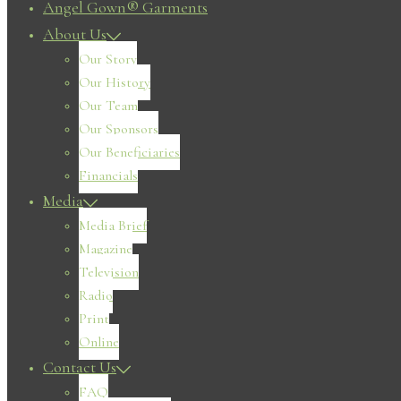
Angel Gown® Garments
About Us
Our Story
Our History
Our Team
Our Sponsors
Our Beneficiaries
Financials
Media
Media Brief
Magazine
Television
Radio
Print
Online
Contact Us
FAQ