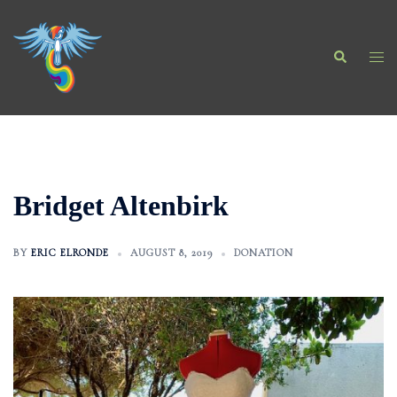
Skip
to
Search
content
Togg
men
Bridget Altenbirk
BY
ERIC ELRONDE
AUGUST 8, 2019
DONATION