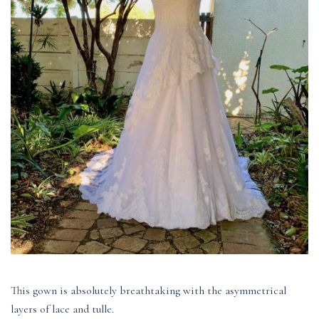
This gown is absolutely breathtaking with the asymmetrical
layers of lace and tulle.