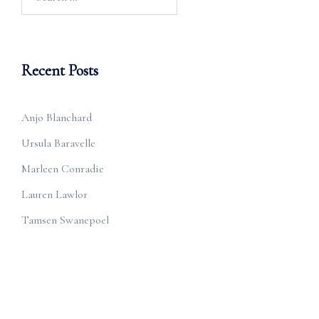
for:
Recent Posts
Anjo Blanchard
Ursula Baravelle
Marleen Conradie
Lauren Lawlor
Tamsen Swanepoel