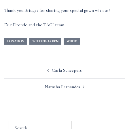
Thank you Bridget for sharing your special gown with us!
Eric Elronde and the TAGI team.
DONATION
WEDDING GOWN
WHITE
Post
Carla Scheepers
navigation
Natasha Fernandes
Search