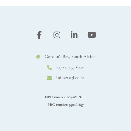
Gordon's Bay, South Africa
+27 82 457 6220
info@tagi.co.za
NPO number: 203-283 NPO
PBO number: 930061837