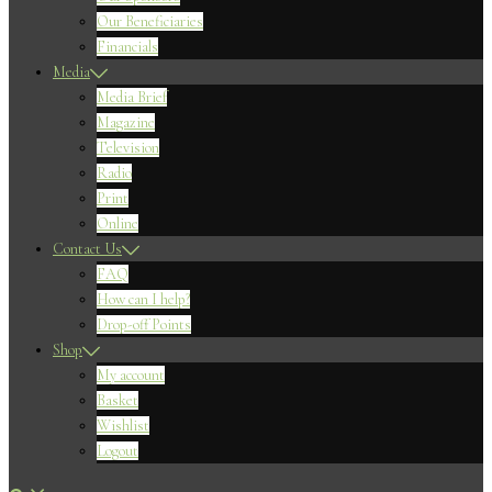
Our Beneficiaries
Financials
Media
Media Brief
Magazine
Television
Radio
Print
Online
Contact Us
FAQ
How can I help?
Drop-off Points
Shop
My account
Basket
Wishlist
Logout