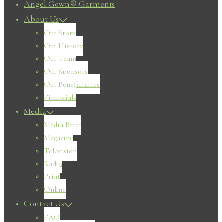
Angel Gown® Garments
About Us
Our Story
Our History
Our Team
Our Sponsors
Our Beneficiaries
Financials
Media
Media Brief
Magazine
Television
Radio
Print
Online
Contact Us
FAQ