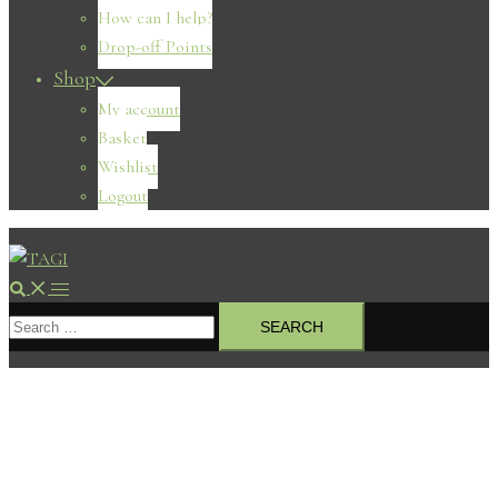
How can I help?
Drop-off Points
Shop
My account
Basket
Wishlist
Logout
Search
Toggle
Search
menu
for: