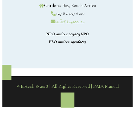
Gordon's Bay, South Africa
+27 82 457 6220
info@tagi.co.za
NPO number: 203-283 NPO
PBO number: 930061837
WEBtech © 2018 | All Rights Reserved
| PAIA Manual