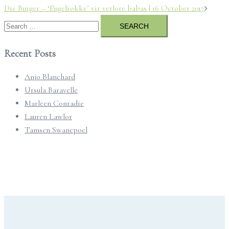
Post
Die Burger – ‘Engelrokke’ vir verlore babas | 16 October 2017
navigation
Search
for:
Recent Posts
Anjo Blanchard
Ursula Baravelle
Marleen Conradie
Lauren Lawlor
Tamsen Swanepoel