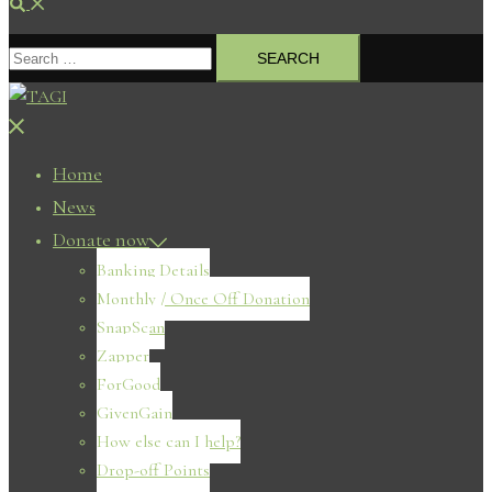
Search
Search
for:
Close
menu
Home
News
Donate now
Banking Details
Monthly / Once Off Donation
SnapScan
Zapper
ForGood
GivenGain
How else can I help?
Drop-off Points