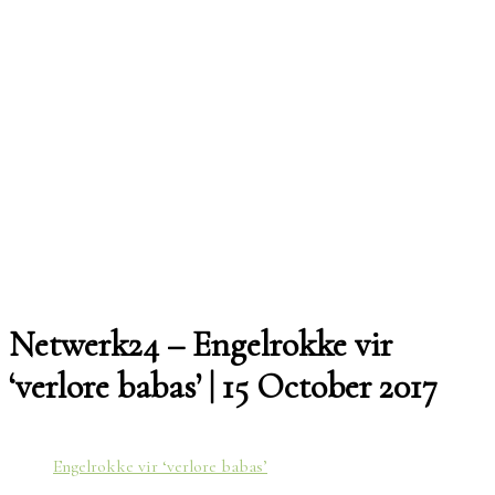
Netwerk24 – Engelrokke vir
‘verlore babas’ | 15 October 2017
Engelrokke vir ‘verlore babas’