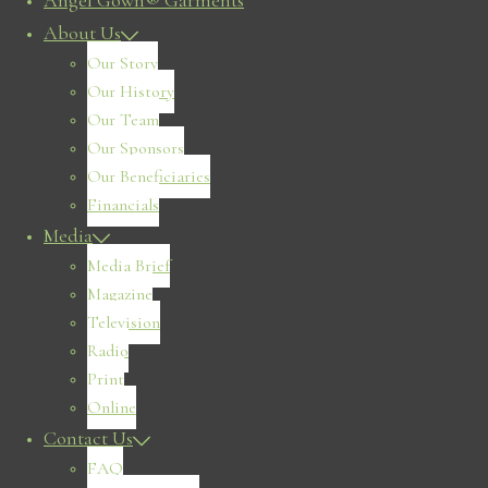
Angel Gown® Garments
About Us
Our Story
Our History
Our Team
Our Sponsors
Our Beneficiaries
Financials
Media
Media Brief
Magazine
Television
Radio
Print
Online
Contact Us
FAQ