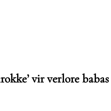
rokke’ vir verlore babas 