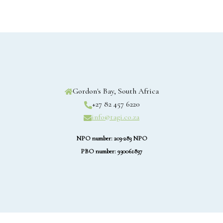
Gordon's Bay, South Africa
+27 82 457 6220
info@tagi.co.za
NPO number: 203-283 NPO
PBO number: 930061837