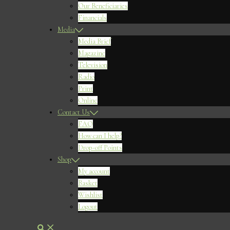
Our Beneficiaries
Financials
Media
Media Brief
Magazine
Television
Radio
Print
Online
Contact Us
FAQ
How can I help?
Drop-off Points
Shop
My account
Basket
Wishlist
Logout
Search