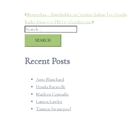
Post
Netwerk24 – Engelrokke vir ‘verlore babas’ | 15 Octobe
Radio Disa 95.9 FM | 17 October 2017
navigation
Search
for:
Recent Posts
Anjo Blanchard
Ursula Baravelle
Marleen Conradie
Lauren Lawlor
Tamsen Swanepoel