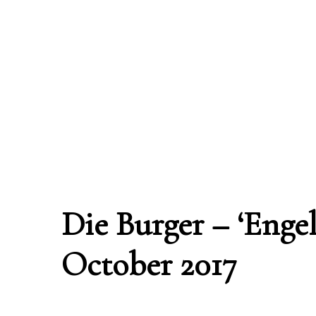
Die Burger – ‘Engel
October 2017