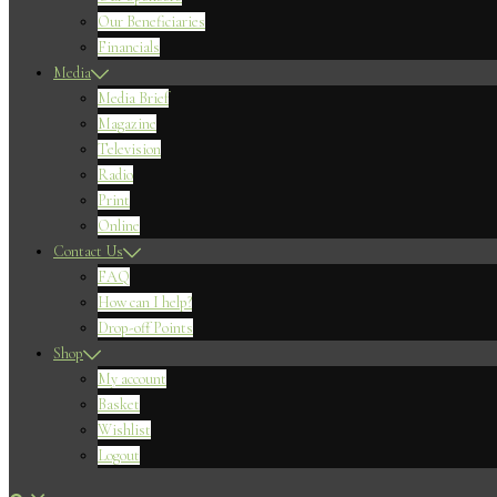
Our Beneficiaries
Financials
Media
Media Brief
Magazine
Television
Radio
Print
Online
Contact Us
FAQ
How can I help?
Drop-off Points
Shop
My account
Basket
Wishlist
Logout