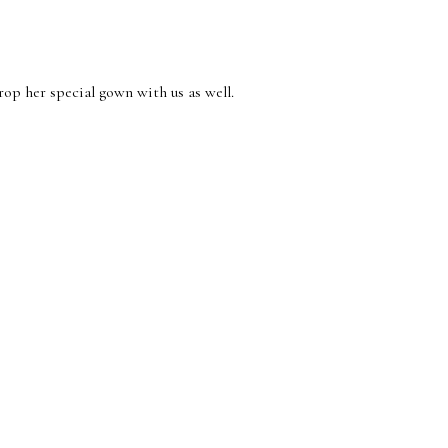
op her special gown with us as well.