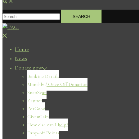
Search
Search
for:
Close
menu
Home
News
Donate now
Banking Details
Monthly / Once Off Donation
SnapScan
Zapper
ForGood
GivenGain
How else can I help?
Drop-off Points