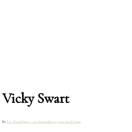
Vicky Swart
By
Eric Elronde
June 1, 2019
September 19, 2022
Angel Gown