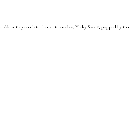
 Almost 2 years later her sister-in-law, Vicky Swart, popped by to dr