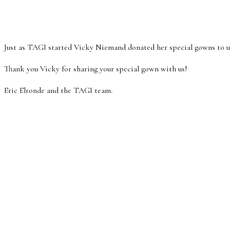
Just as TAGI started Vicky Niemand donated her special gowns to us.
Thank you Vicky for sharing your special gown with us!
Eric Elronde and the TAGI team.