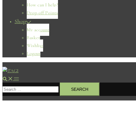
How can I help?
Drop-off Points
Shop
My account
Basket
Wishlist
Logout
Search
Toggle
Search
menu
for: