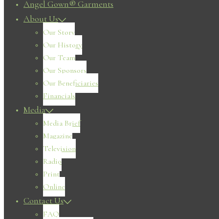
Angel Gown® Garments
About Us
Our Story
Our History
Our Team
Our Sponsors
Our Beneficiaries
Financials
Media
Media Brief
Magazine
Television
Radio
Print
Online
Contact Us
FAQ