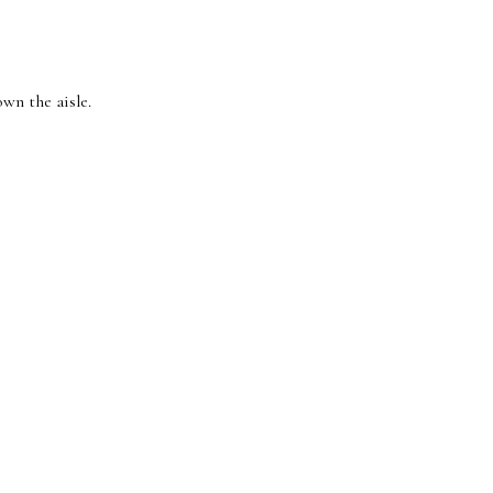
wn the aisle.