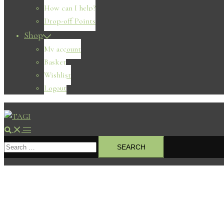
How can I help?
Drop-off Points
Shop
My account
Basket
Wishlist
Logout
Search
Toggle
Search
menu
for: