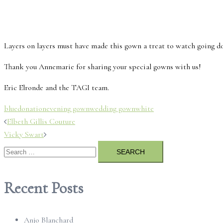
Layers on layers must have made this gown a treat to watch going do
Thank you Annemarie for sharing your special gowns with us!
Eric Elronde and the TAGI team.
blue
donation
evening gown
wedding gown
white
Post
Elbeth Gillis Couture
Vicky Swart
navigation
Search
for:
Recent Posts
Anjo Blanchard