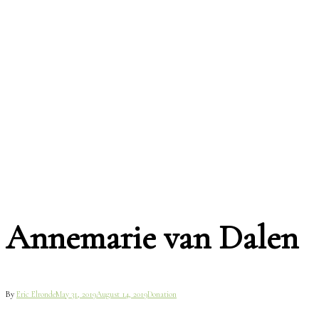
Annemarie van Dalen
By
Eric Elronde
May 31, 2019
August 14, 2019
Donation