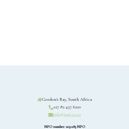
Gordon's Bay, South Africa
+27 82 457 6220
info@tagi.co.za
NPO number: 203-283 NPO