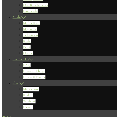
Our Beneficiaries
Financials
Media
Media Brief
Magazine
Television
Radio
Print
Online
Contact Us
FAQ
How can I help?
Drop-off Points
Shop
My account
Basket
Wishlist
Logout