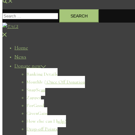
Search
Search
for:
Close
menu
Home
News
Donate now
Banking Details
Monthly / Once Off Donation
SnapScan
Zapper
ForGood
GivenGain
How else can I help?
Drop-off Points