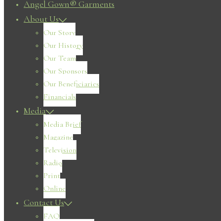
Angel Gown® Garments
About Us
Our Story
Our History
Our Team
Our Sponsors
Our Beneficiaries
Financials
Media
Media Brief
Magazine
Television
Radio
Print
Online
Contact Us
FAQ