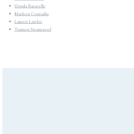
Ursula Baravelle
Marleen Conradie
Lauren Lawlor
Tamsen Swanepoel