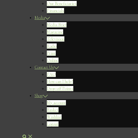
Our Beneficiaries
Financials
Media
Media Brief
Magazine
Television
Radio
Print
Online
Contact Us
FAQ
How can I help?
Drop-off Points
Shop
My account
Basket
Wishlist
Logout
Search