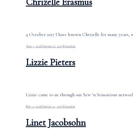
Chrizelle Erasmus
4 October 2017 I have known Chrizelle for many years, wh
June 5, 2018
August 22, 2019
Donation
Lizzie Pieters
Lizzie came to us through our Sew ‘n Sensations network
May 4, 2018
August 21, 2019
Donation
Linet Jacobsohn