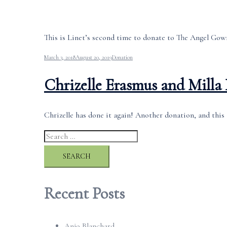
This is Linet’s second time to donate to The Angel Gown
March 3, 2018
August 20, 2019
Donation
Chrizelle Erasmus and Milla
Chrizelle has done it again! Another donation, and this 
Search
for:
Recent Posts
Anjo Blanchard