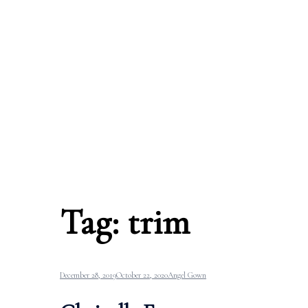
Tag:
trim
December 28, 2019
October 22, 2020
Angel Gown