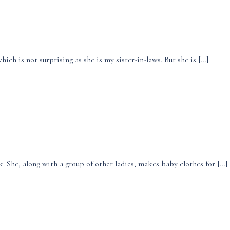
ich is not surprising as she is my sister-in-laws. But she is […]
. She, along with a group of other ladies, makes baby clothes for […]