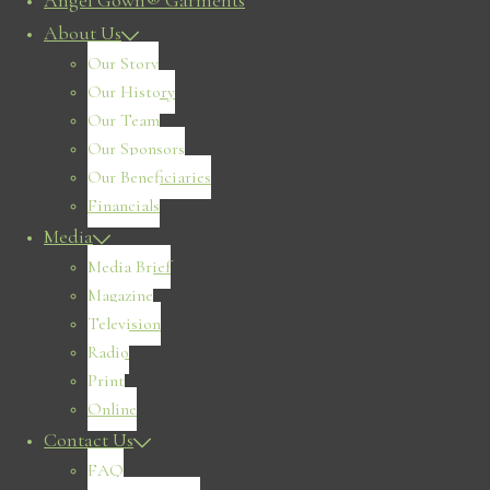
Angel Gown® Garments
About Us
Our Story
Our History
Our Team
Our Sponsors
Our Beneficiaries
Financials
Media
Media Brief
Magazine
Television
Radio
Print
Online
Contact Us
FAQ