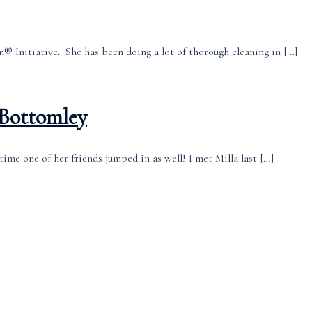
® Initiative. She has been doing a lot of thorough cleaning in […]
 Bottomley
time one of her friends jumped in as well! I met Milla last […]