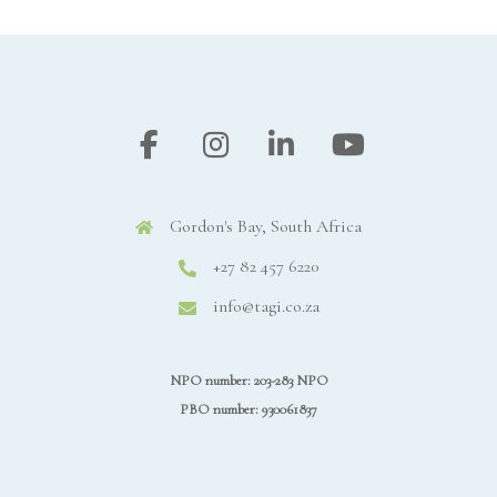
Gordon's Bay, South Africa
+27 82 457 6220
info@tagi.co.za
NPO number: 203-283 NPO
PBO number: 930061837