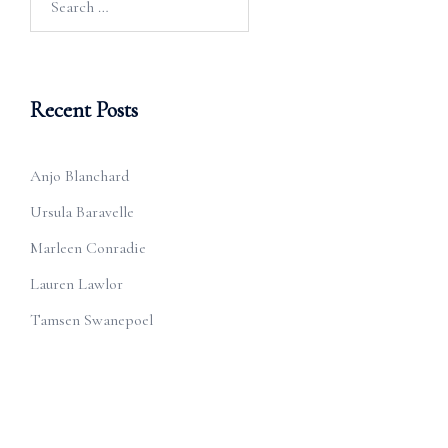
for:
Recent Posts
Anjo Blanchard
Ursula Baravelle
Marleen Conradie
Lauren Lawlor
Tamsen Swanepoel