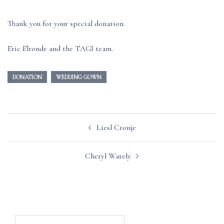
Thank you for your special donation.
Eric Elronde and the TAGI team.
DONATION
WEDDING GOWN
Post
Liesl Cronje
navigation
Cheryl Warely
Search