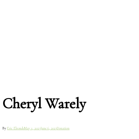
Cheryl Warely
By
Eric Elronde
May 1, 2023
June 6, 2023
Donation