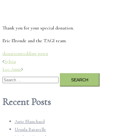
Thank you for your special donation.
Eric Elronde and the TAGI team.
donation
wedding gown
Post
Sylvia
Lee-Anne
navigation
Search
for:
Recent Posts
Anjo Blanchard
Ursula Baravelle