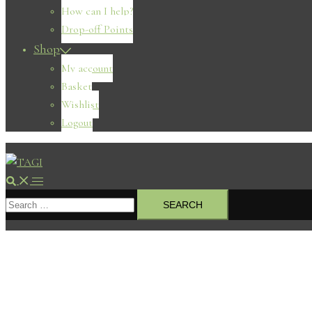
How can I help?
Drop-off Points
Shop
My account
Basket
Wishlist
Logout
Search
Toggle
Search
menu
for: