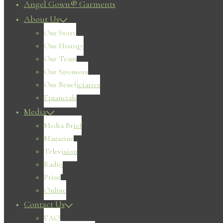
Angel Gown® Garments
About Us
Our Story
Our History
Our Team
Our Sponsors
Our Beneficiaries
Financials
Media
Media Brief
Magazine
Television
Radio
Print
Online
Contact Us
FAQ