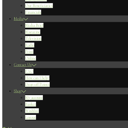
Our Beneficiaries
Financials
Media
Media Brief
Magazine
Television
Radio
Print
Online
Contact Us
FAQ
How can I help?
Drop-off Points
Shop
My account
Basket
Wishlist
Logout