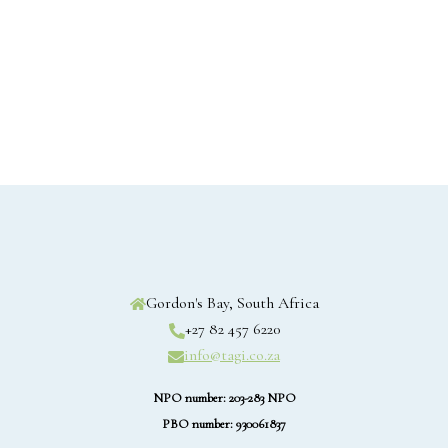
Gordon's Bay, South Africa
+27 82 457 6220
info@tagi.co.za
NPO number: 203-283 NPO
PBO number: 930061837