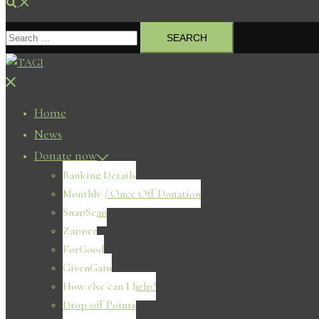
Search
Search
for:
Close
menu
Home
News
Donate now
Banking Details
Monthly / Once Off Donation
SnapScan
Zapper
ForGood
GivenGain
How else can I help?
Drop-off Points