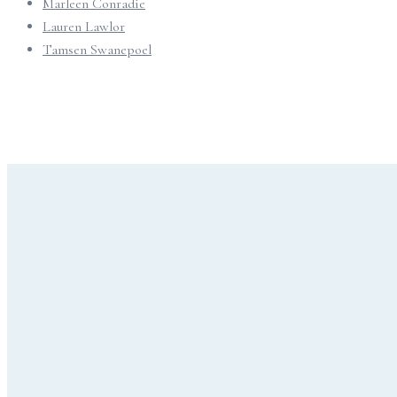
Marleen Conradie
Lauren Lawlor
Tamsen Swanepoel