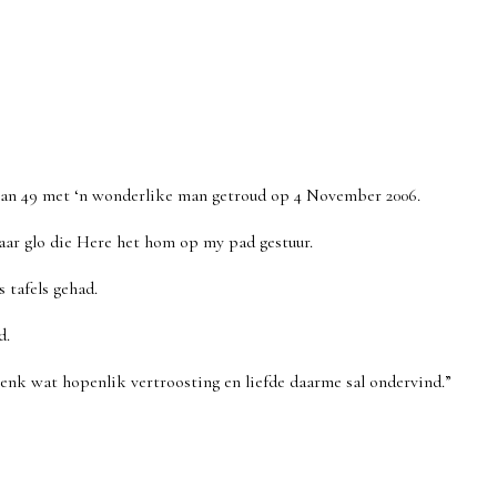
 van 49 met ‘n wonderlike man getroud op 4 November 2006.
aar glo die Here het hom op my pad gestuur.
 tafels gehad.
d.
enk wat hopenlik vertroosting en liefde daarme sal ondervind.”