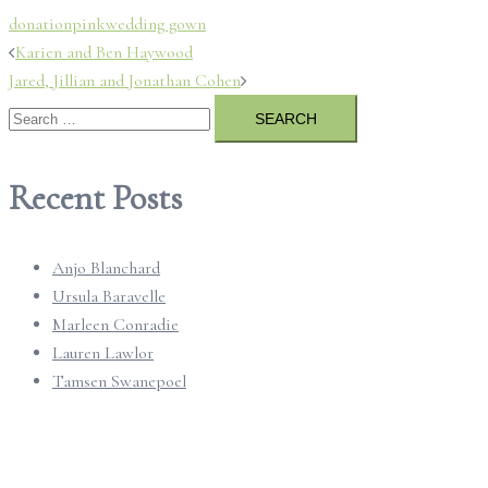
donation
pink
wedding gown
Post
Karien and Ben Haywood
Jared, Jillian and Jonathan Cohen
navigation
Search
for:
Recent Posts
Anjo Blanchard
Ursula Baravelle
Marleen Conradie
Lauren Lawlor
Tamsen Swanepoel