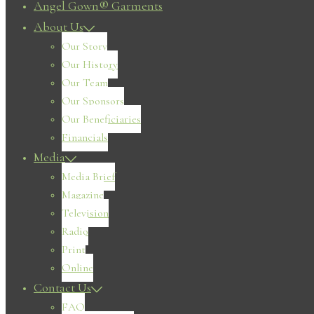
Angel Gown® Garments
About Us
Our Story
Our History
Our Team
Our Sponsors
Our Beneficiaries
Financials
Media
Media Brief
Magazine
Television
Radio
Print
Online
Contact Us
FAQ