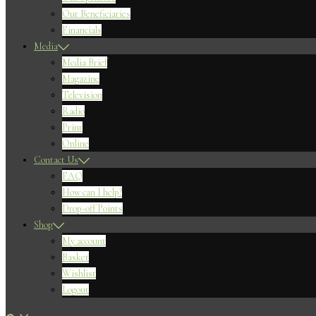
Our Beneficiaries
Financials
Media
Media Brief
Magazine
Television
Radio
Print
Online
Contact Us
FAQ
How can I help?
Drop-off Points
Shop
My account
Basket
Wishlist
Logout