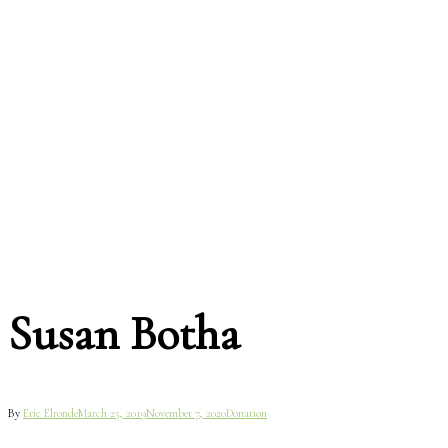
Susan Botha
By
Eric Elronde
March 25, 2019
November 7, 2020
Donation