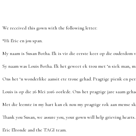
We received this gown with the following letter:
“Hi Eric en jou span.
My naam is Susan Botha. Ek is vir die eerste keer op die ouderdom
Sy naam was Louis Botha. Ek het geweet ek trou met ‘n siek man, m
Ons het ‘n wonderlike aansit ete troue gehad. Pragtige pienk en pers
Louis is op die 26 Mei 2016 oorlede. Ons het pragtige jare saam geha
Met die leemte in my hart kan ek nou my pragtige rok aan mense sk
Thank you Susan, we assure you, your gown will help grieving hearts.
Eric Elronde and the TAGI team.