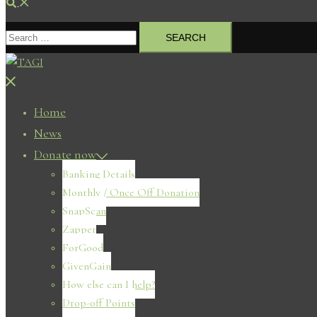
Search
Search
for:
Close
menu
Home
News
Donate now
Banking Details
Monthly / Once Off Donation
SnapScan
Zapper
ForGood
GivenGain
How else can I help?
Drop-off Points