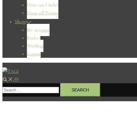
How can I help?
Drop-off Points
Shop
My account
Basket
Wishlist
Logout
Search
Toggle
Search
menu
for: