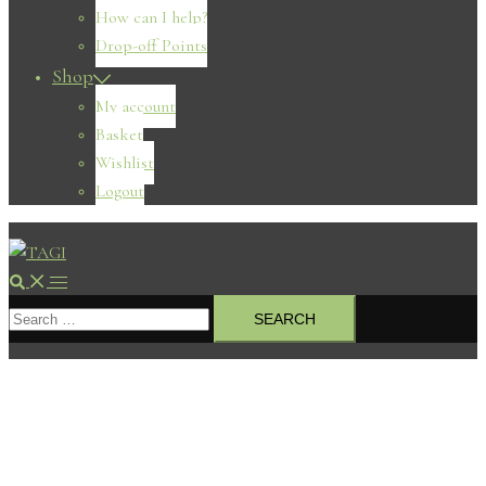
How can I help?
Drop-off Points
Shop
My account
Basket
Wishlist
Logout
Search
Toggle
Search
menu
for: