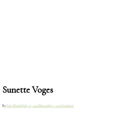
Sunette Voges
By
Eric Elronde
July 15, 2021
November 3, 2022
Donation