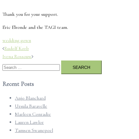
Thank you for your support.
Eric Elronde and the TAGI team.
wedding gown
Post
Rudolf Korb
navigation
Ivena Rossouw
Search
for:
Recent Posts
Anjo Blanchard
Ursula Baravelle
Marleen Conradie
Lauren Lawlor
Tamsen Swanepoel