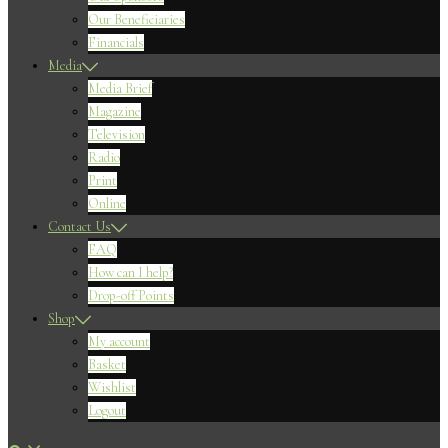
Our Beneficiaries
Financials
Media
Media Brief
Magazine
Television
Radio
Print
Online
Contact Us
FAQ
How can I help?
Drop-off Points
Shop
My account
Basket
Wishlist
Logout