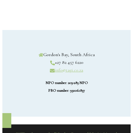
Gordon's Bay, South Africa
+27 82 457 6220
info@tagi.co.za
NPO number: 203-283 NPO
PBO number: 930061837