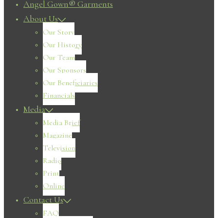
Angel Gown® Garments
About Us
Our Story
Our History
Our Team
Our Sponsors
Our Beneficiaries
Financials
Media
Media Brief
Magazine
Television
Radio
Print
Online
Contact Us
FAQ