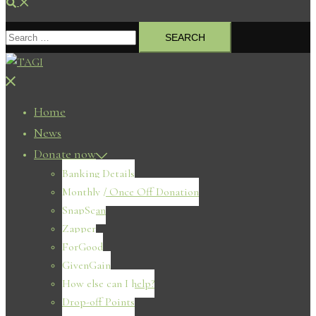
Search
Search
for:
Close
menu
Home
News
Donate now
Banking Details
Monthly / Once Off Donation
SnapScan
Zapper
ForGood
GivenGain
How else can I help?
Drop-off Points