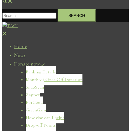
Search
Search
for:
Close
menu
Home
News
Donate now
Banking Details
Monthly / Once Off Donation
SnapScan
Zapper
ForGood
GivenGain
How else can I help?
Drop-off Points