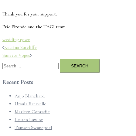
Thank you for your support.
Eric Elronde and the TAGI team.
wedding gown
Post
Katrina Sutcliffe
navigation
Sunette Voges
Search
for:
Recent Posts
Anjo Blanchard
Ursula Baravelle
Marleen Conradie
Lauren Lawlor
Tamsen Swanepoel