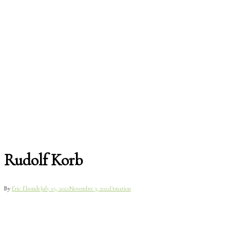
Rudolf Korb
By
Eric Elronde
July 15, 2021
November 3, 2022
Donation