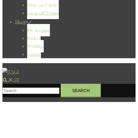
How can I help?
Drop-off Points
Shop
My account
Basket
Wishlist
Logout
Search
Toggle
Search
menu
for: