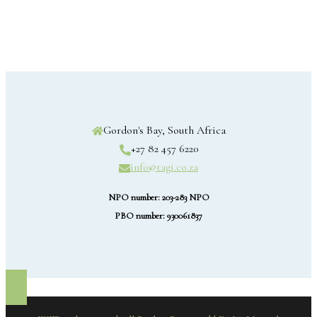
Gordon's Bay, South Africa
+27 82 457 6220
info@tagi.co.za
NPO number: 203-283 NPO
PBO number: 930061837