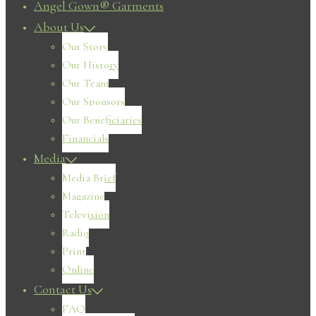
Angel Gown® Garments
About Us
Our Story
Our History
Our Team
Our Sponsors
Our Beneficiaries
Financials
Media
Media Brief
Magazine
Television
Radio
Print
Online
Contact Us
FAQ