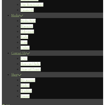
Our Beneficiaries
Financials
Media
Media Brief
Magazine
Television
Radio
Print
Online
Contact Us
FAQ
How can I help?
Drop-off Points
Shop
My account
Basket
Wishlist
Logout