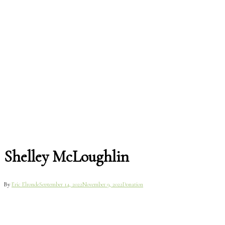
Shelley McLoughlin
By
Eric Elronde
September 14, 2022
November 9, 2022
Donation