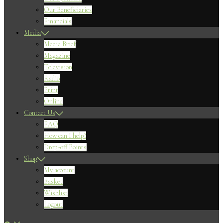
Our Beneficiaries
Financials
Media
Media Brief
Magazine
Television
Radio
Print
Online
Contact Us
FAQ
How can I help?
Drop-off Points
Shop
My account
Basket
Wishlist
Logout