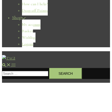
How can I help?
Drop-off Points
Shop
My account
Basket
Wishlist
Logout
Search
Toggle
Search
menu
for: