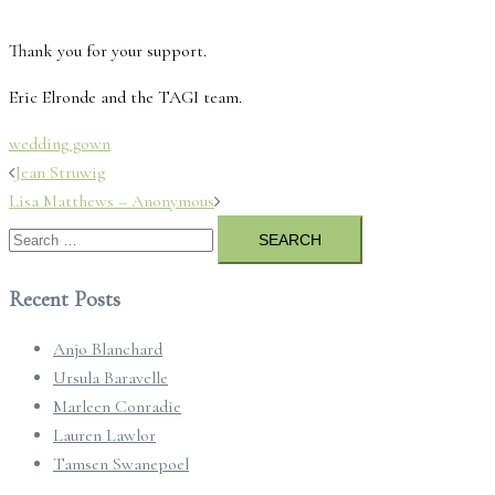
Thank you for your support.
Eric Elronde and the TAGI team.
wedding gown
Post
Jean Struwig
navigation
Lisa Matthews – Anonymous
Search
for:
Recent Posts
Anjo Blanchard
Ursula Baravelle
Marleen Conradie
Lauren Lawlor
Tamsen Swanepoel