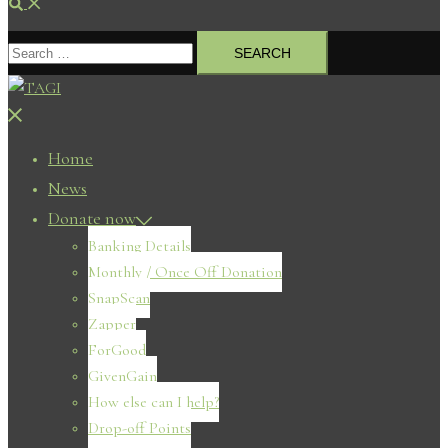
Search
Search
for:
Close
menu
Home
News
Donate now
Banking Details
Monthly / Once Off Donation
SnapScan
Zapper
ForGood
GivenGain
How else can I help?
Drop-off Points