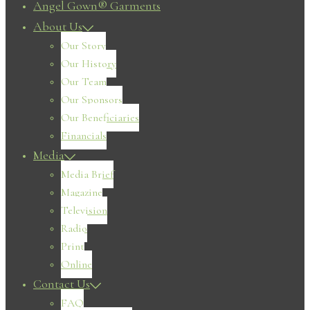
Angel Gown® Garments
About Us
Our Story
Our History
Our Team
Our Sponsors
Our Beneficiaries
Financials
Media
Media Brief
Magazine
Television
Radio
Print
Online
Contact Us
FAQ