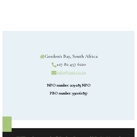
Gordon's Bay, South Africa
+27 82 457 6220
info@tagi.co.za
NPO number: 203-283 NPO
PBO number: 930061837