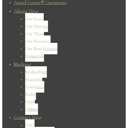
Angel Gown® Garments
About Us
Our Story
Our History
Our Team
Our Sponsors
Our Beneficiaries
Financials
Media
Media Brief
Magazine
Television
Radio
Print
Online
Contact Us
FAQ