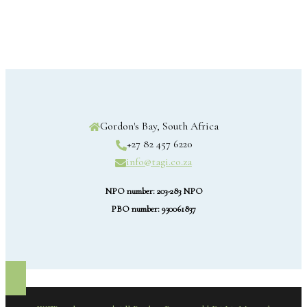
Gordon's Bay, South Africa
+27 82 457 6220
info@tagi.co.za
NPO number: 203-283 NPO
PBO number: 930061837