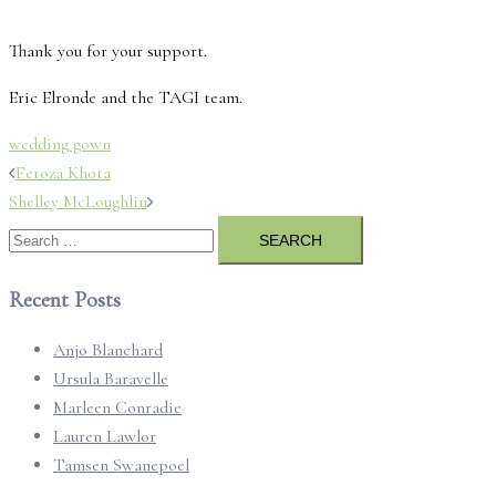
Thank you for your support.
Eric Elronde and the TAGI team.
wedding gown
Post
Feroza Khota
navigation
Shelley McLoughlin
Search
for:
Recent Posts
Anjo Blanchard
Ursula Baravelle
Marleen Conradie
Lauren Lawlor
Tamsen Swanepoel