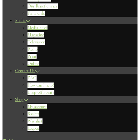
Our Beneficiaries
Financials
Media
Media Brief
Magazine
Television
Radio
Print
Online
Contact Us
FAQ
How can I help?
Drop-off Points
Shop
My account
Basket
Wishlist
Logout