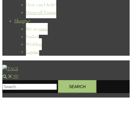
How can I help?
Drop-off Points
Shop
My account
Basket
Wishlist
Logout
Search
Toggle
Search
menu
for: