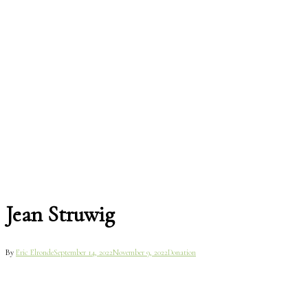
Jean Struwig
By
Eric Elronde
September 14, 2022
November 9, 2022
Donation