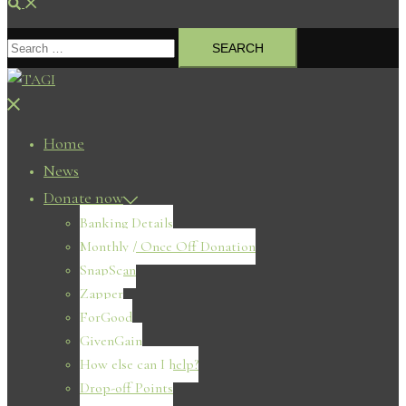
Search
Search
for:
Close
menu
Home
News
Donate now
Banking Details
Monthly / Once Off Donation
SnapScan
Zapper
ForGood
GivenGain
How else can I help?
Drop-off Points