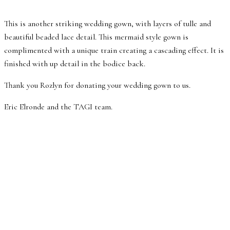
This is another striking wedding gown, with layers of tulle and
beautiful beaded lace detail. This mermaid style gown is
complimented with a unique train creating a cascading effect. It is
finished with up detail in the bodice back.
Thank you Rozlyn for donating your wedding gown to us.
Eric Elronde and the TAGI team.