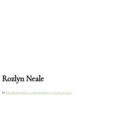
Rozlyn Neale
By
Eric Elronde
April 19, 2018
September 19, 2022
Angel Gown