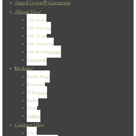
Angel Gown® Garments
About Us
Our Story
Our History
Our Team
Our Sponsors
Our Beneficiaries
Financials
Media
Media Brief
Magazine
Television
Radio
Print
Online
Contact Us
FAQ