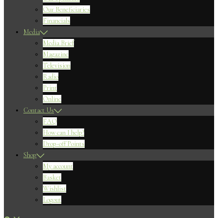
Our Beneficiaries
Financials
Media
Media Brief
Magazine
Television
Radio
Print
Online
Contact Us
FAQ
How can I help?
Drop-off Points
Shop
My account
Basket
Wishlist
Logout