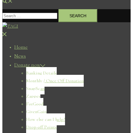
Search
Search
for:
Close
menu
Home
News
Donate now
Banking Details
Monthly / Once Off Donation
SnapScan
Zapper
ForGood
GivenGain
How else can I help?
Drop-off Points