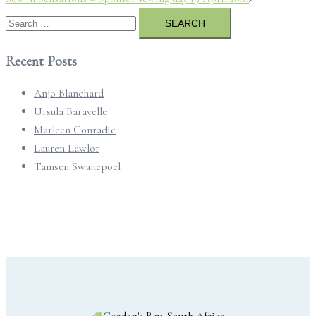
Search
for:
Recent Posts
Anjo Blanchard
Ursula Baravelle
Marleen Conradie
Lauren Lawlor
Tamsen Swanepoel