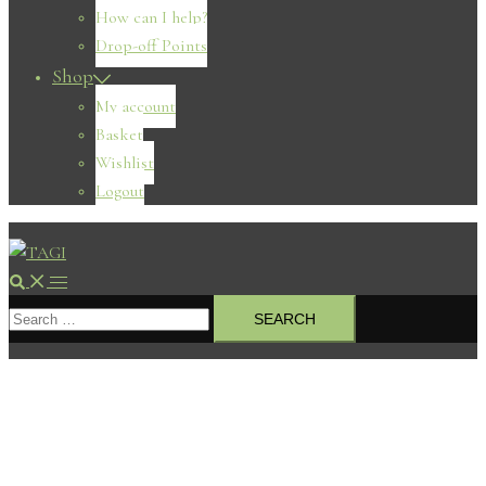
How can I help?
Drop-off Points
Shop
My account
Basket
Wishlist
Logout
Search
Toggle
Search
menu
for: