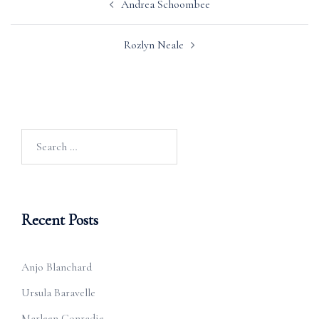
Andrea Schoombee
navigation
Rozlyn Neale
Search
for:
Recent Posts
Anjo Blanchard
Ursula Baravelle
Marleen Conradie