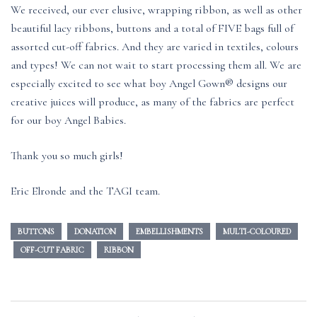
We received, our ever elusive, wrapping ribbon, as well as other
beautiful lacy ribbons, buttons and a total of FIVE bags full of
assorted cut-off fabrics. And they are varied in textiles, colours
and types! We can not wait to start processing them all. We are
especially excited to see what boy Angel Gown® designs our
creative juices will produce, as many of the fabrics are perfect
for our boy Angel Babies.
Thank you so much girls!
Eric Elronde and the TAGI team.
BUTTONS
DONATION
EMBELLISHMENTS
MULTI-COLOURED
OFF-CUT FABRIC
RIBBON
Post