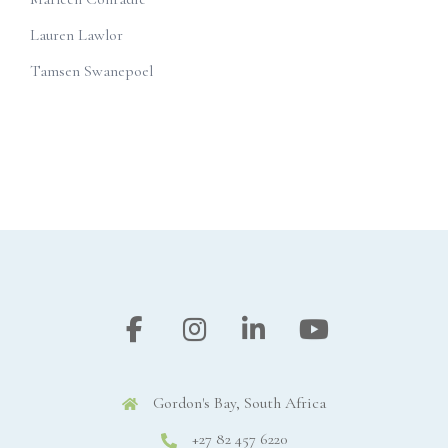
Lauren Lawlor
Tamsen Swanepoel
Gordon's Bay, South Africa
+27 82 457 6220