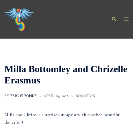
Skip
to
Search
content
Togg
men
Milla Bottomley and Chrizelle
Erasmus
BY
ERIC ELRONDE
APRIL 19, 2018
DONATION
Milla and Chrizelle surprised us again with another beautiful
donation!