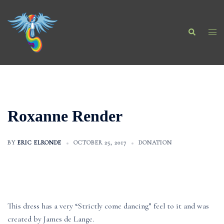
Skip
to
Search
content
Togg
men
Roxanne Render
BY
ERIC ELRONDE
OCTOBER 25, 2017
DONATION
This dress has a very “Strictly come dancing” feel to it and was
created by James de Lange.