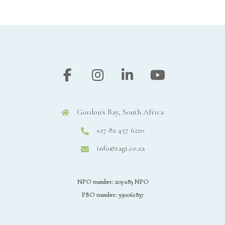
Gordon's Bay, South Africa
+27 82 457 6220
info@tagi.co.za
NPO number: 203-283 NPO
PBO number: 930061837