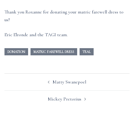
Thank you Roxanne for donating your matric farewell dress to
us!
Eric Elronde and the TAGI team.
DONATION
MATRIC FAREWELL DRESS
TEAL
Post
Matty Swanepoel
navigation
Mickey Pretorius