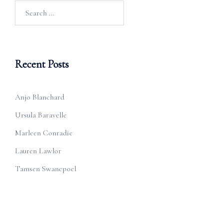
Search
for:
Recent Posts
Anjo Blanchard
Ursula Baravelle
Marleen Conradie
Lauren Lawlor
Tamsen Swanepoel