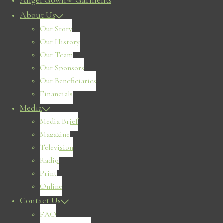
Angel Gown® Garments
About Us
Our Story
Our History
Our Team
Our Sponsors
Our Beneficiaries
Financials
Media
Media Brief
Magazine
Television
Radio
Print
Online
Contact Us
FAQ