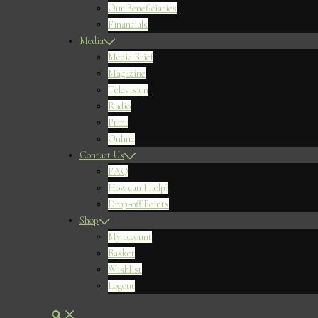
Our Beneficiaries
Financials
Media
Media Brief
Magazine
Television
Radio
Print
Online
Contact Us
FAQ
How can I help?
Drop-off Points
Shop
My account
Basket
Wishlist
Logout
Search