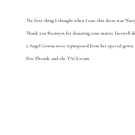
The first thing I thought when I saw this dress was “fai
Thank you Bronwyn for donating your matric farewell dr
2 Angel Gowns were repurposed from her special gown.
Eric Elronde and the TAGI team.