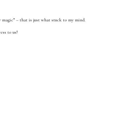
ry magic” – that is just what stuck to my mind.
ess to us!