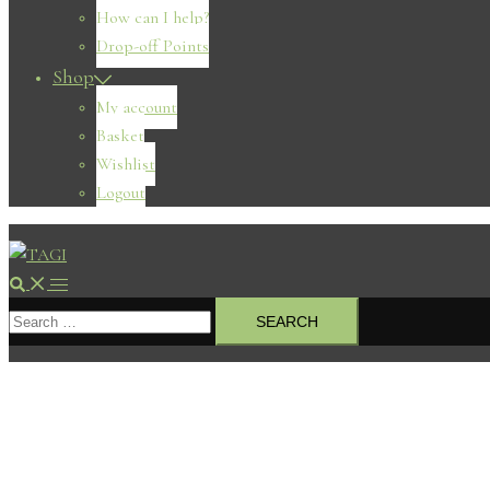
How can I help?
Drop-off Points
Shop
My account
Basket
Wishlist
Logout
Search
Toggle
Search
menu
for: