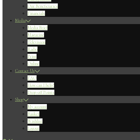
Our Beneficiaries
Financials
Media
Media Brief
Magazine
Television
Radio
Print
Online
Contact Us
FAQ
How can I help?
Drop-off Points
Shop
My account
Basket
Wishlist
Logout