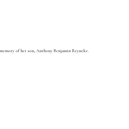
e memory of her son, Anthony Benjamin Reyneke.