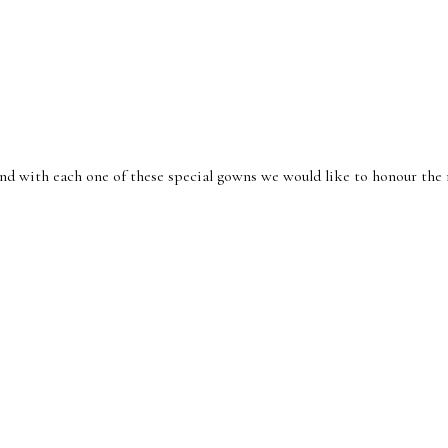
nd with each one of these special gowns we would like to honour th