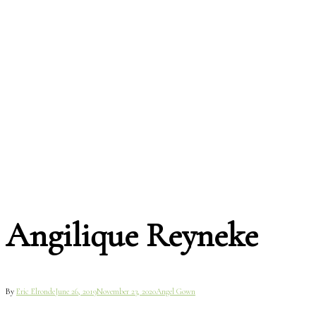
Angilique Reyneke
By
Eric Elronde
June 26, 2019
November 23, 2020
Angel Gown