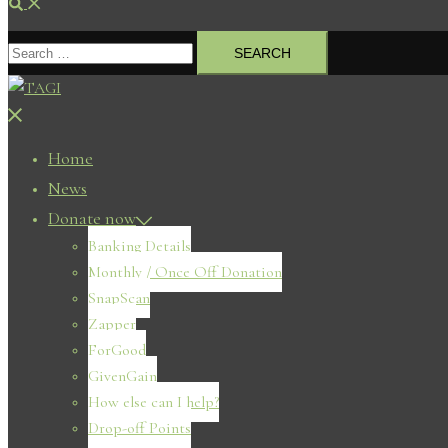
Search
Search
for:
Close
menu
Home
News
Donate now
Banking Details
Monthly / Once Off Donation
SnapScan
Zapper
ForGood
GivenGain
How else can I help?
Drop-off Points