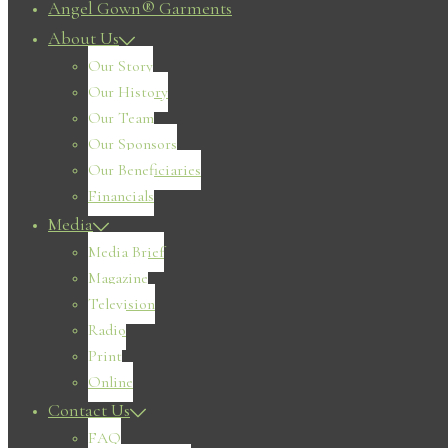
Angel Gown® Garments
About Us
Our Story
Our History
Our Team
Our Sponsors
Our Beneficiaries
Financials
Media
Media Brief
Magazine
Television
Radio
Print
Online
Contact Us
FAQ