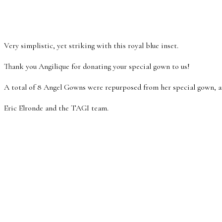
Very simplistic, yet striking with this royal blue inset.
Thank you Angilique for donating your special gown to us!
A total of 8 Angel Gowns were repurposed from her special gown, a
Eric Elronde and the TAGI team.