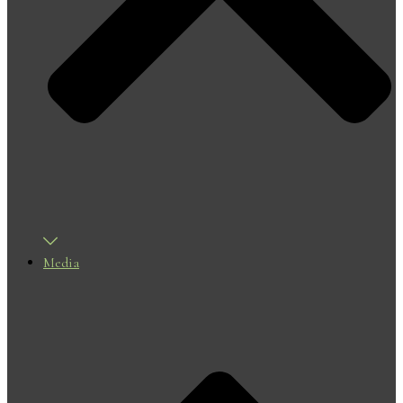
Media