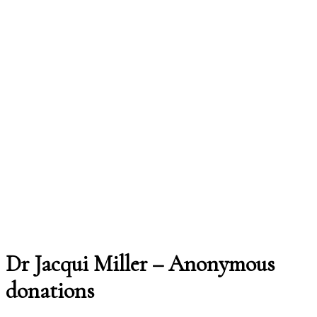
Dr Jacqui Miller – Anonymous
donations