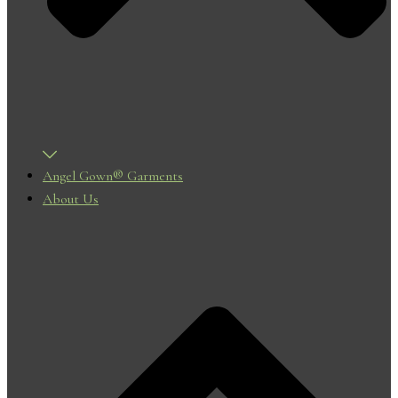
Angel Gown® Garments
About Us