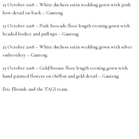
23 October 2018 – White duchess satin wedding gown with pink
bow detail on back – Gauteng
23 October 2018 – Pink brocade floor length evening gown with
beaded bodice and pull-ups – Gauteng
23 October 2018 – White duchess satin wedding gown with silver
embroidery – Gauteng
23 October 2018 – Gold/bronze floor length evening gown with
hand painted flowers on chiffon and gold detail – Gauteng
Eric Elronde and the TAGI team.