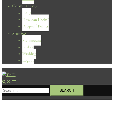
Contact Us
FAQ
How can I help?
Drop-off Points
Shop
My account
Basket
Wishlist
Logout
Search
Toggle
Search
menu
for: