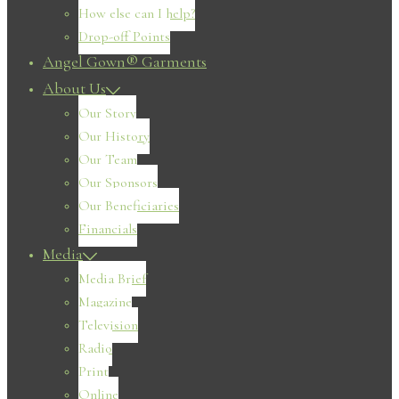
How else can I help?
Drop-off Points
Angel Gown® Garments
About Us
Our Story
Our History
Our Team
Our Sponsors
Our Beneficiaries
Financials
Media
Media Brief
Magazine
Television
Radio
Print
Online