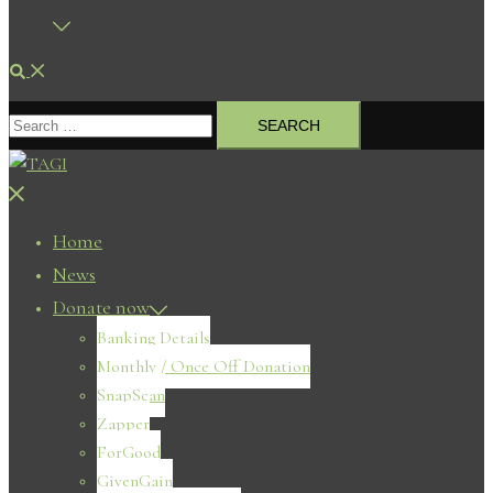
Search
Search
for:
Close
menu
Home
News
Donate now
Banking Details
Monthly / Once Off Donation
SnapScan
Zapper
ForGood
GivenGain