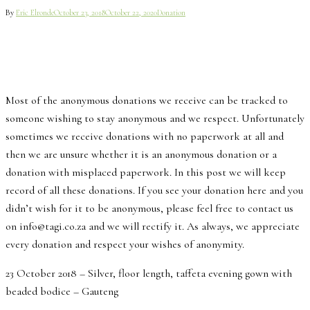
By
Eric Elronde
October 23, 2018
October 22, 2020
Donation
Most of the anonymous donations we receive can be tracked to
someone wishing to stay anonymous and we respect. Unfortunately
sometimes we receive donations with no paperwork at all and
then we are unsure whether it is an anonymous donation or a
donation with misplaced paperwork. In this post we will keep
record of all these donations. If you see your donation here and you
didn’t wish for it to be anonymous, please feel free to contact us
on info@tagi.co.za and we will rectify it. As always, we appreciate
every donation and respect your wishes of anonymity.
23 October 2018 – Silver, floor length, taffeta evening gown with
beaded bodice – Gauteng