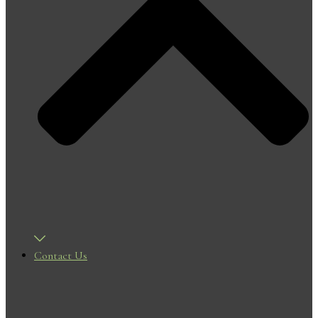
Contact Us