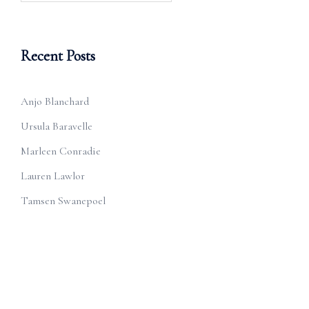
Recent Posts
Anjo Blanchard
Ursula Baravelle
Marleen Conradie
Lauren Lawlor
Tamsen Swanepoel