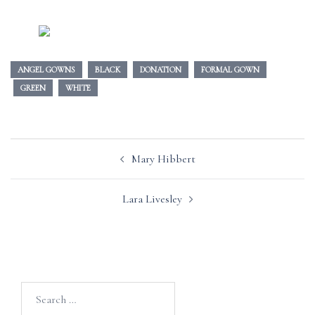
ANGEL GOWNS
BLACK
DONATION
FORMAL GOWN
GREEN
WHITE
Post
Mary Hibbert
navigation
Lara Livesley
Search
for: