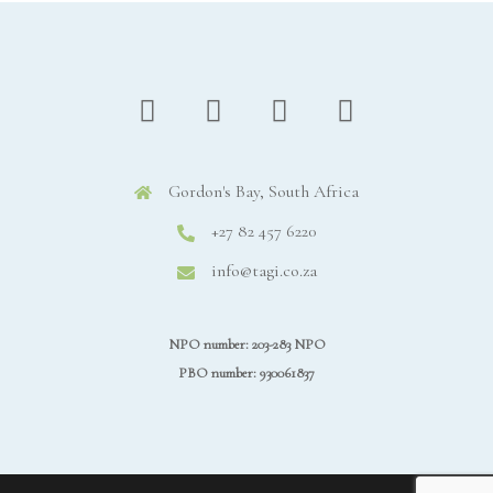
Gordon's Bay, South Africa
+27 82 457 6220
info@tagi.co.za
NPO number: 203-283 NPO
PBO number: 930061837