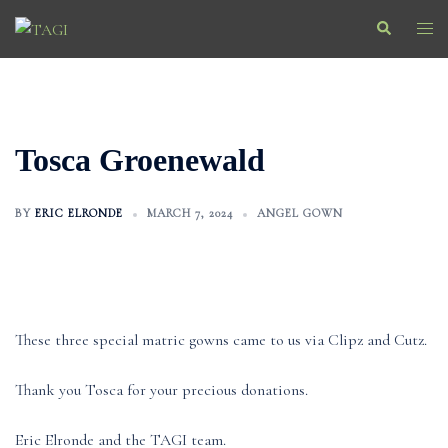
Skip
Search
Togg
to
men
content
Tosca Groenewald
BY
ERIC ELRONDE
MARCH 7, 2024
ANGEL GOWN
These three special matric gowns came to us via Clipz and Cutz.
Thank you Tosca for your precious donations.
Eric Elronde and the TAGI team.