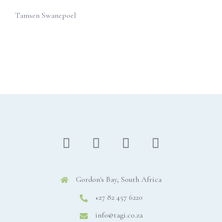
Tamsen Swanepoel
Gordon's Bay, South Africa
+27 82 457 6220
info@tagi.co.za