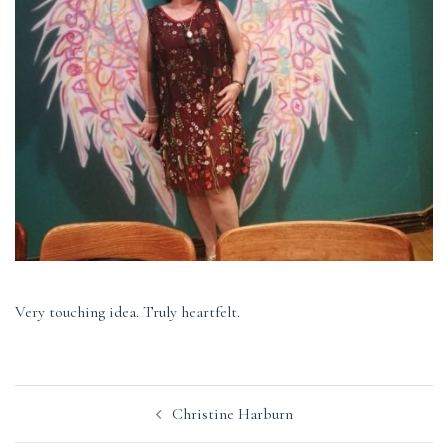
Very touching idea. Truly heartfelt.
Post
Christine Harburn
navigation