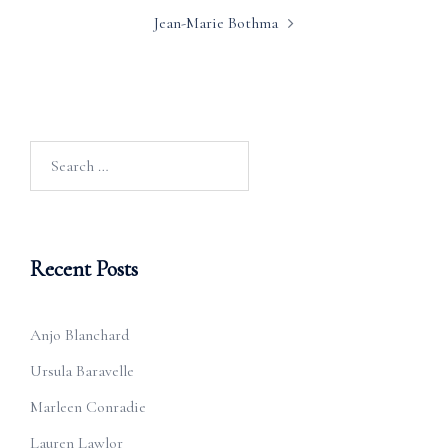
Jean-Marie Bothma
Search
for:
Recent Posts
Anjo Blanchard
Ursula Baravelle
Marleen Conradie
Lauren Lawlor