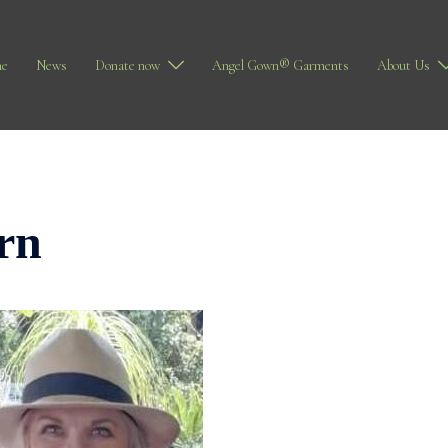
e
News
Donate now
Angel Gown® Garments
About Us
rn