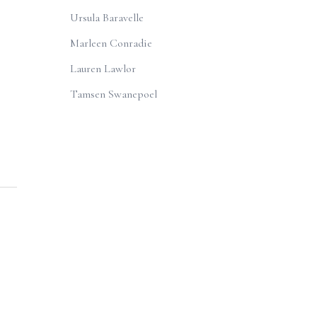
Ursula Baravelle
Marleen Conradie
Lauren Lawlor
Tamsen Swanepoel