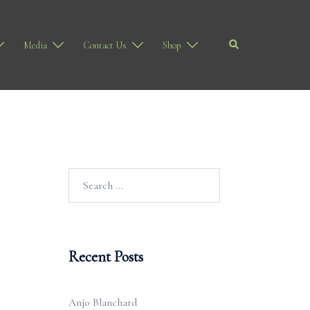
Search
Media
Contact Us
Shop
Search
for:
Recent Posts
Anjo Blanchard