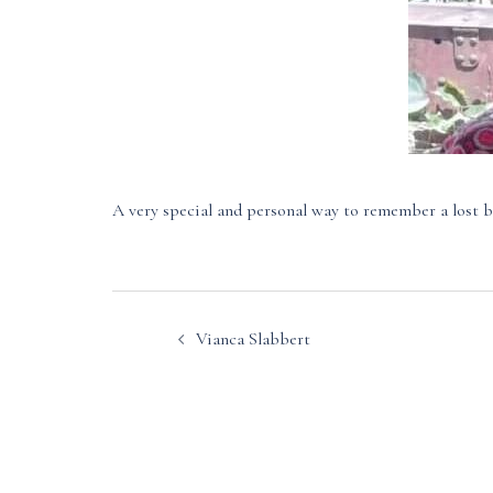
A very special and personal way to remember a lost b
Post
Vianca Slabbert
navigation