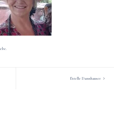
ebe.
Estelle Dannhauser