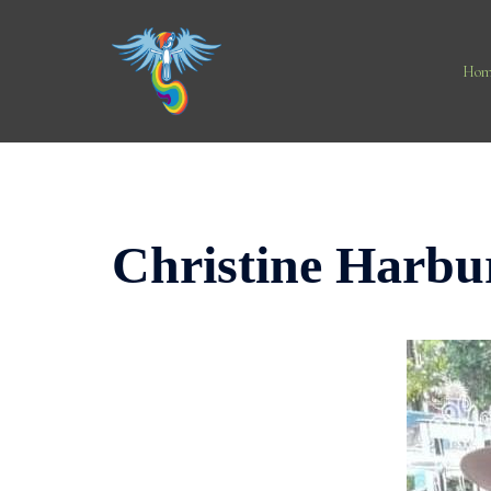
Skip
to
content
Hom
Christine Harbu