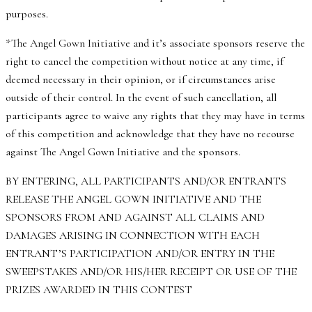
purposes.
*The Angel Gown Initiative and it’s associate sponsors reserve the
right to cancel the competition without notice at any time, if
deemed necessary in their opinion, or if circumstances arise
outside of their control. In the event of such cancellation, all
participants agree to waive any rights that they may have in terms
of this competition and acknowledge that they have no recourse
against The Angel Gown Initiative and the sponsors.
BY ENTERING, ALL PARTICIPANTS AND/OR ENTRANTS
RELEASE THE ANGEL GOWN INITIATIVE AND THE
SPONSORS FROM AND AGAINST ALL CLAIMS AND
DAMAGES ARISING IN CONNECTION WITH EACH
ENTRANT’S PARTICIPATION AND/OR ENTRY IN THE
SWEEPSTAKES AND/OR HIS/HER RECEIPT OR USE OF THE
PRIZES AWARDED IN THIS CONTEST