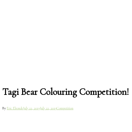
Tagi Bear Colouring Competition!
By
Eric Elronde
July 22, 2019
July 22, 2019
Competition