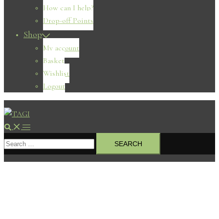
How can I help?
Drop-off Points
Shop
My account
Basket
Wishlist
Logout
Search
Toggle
Search
menu
for: