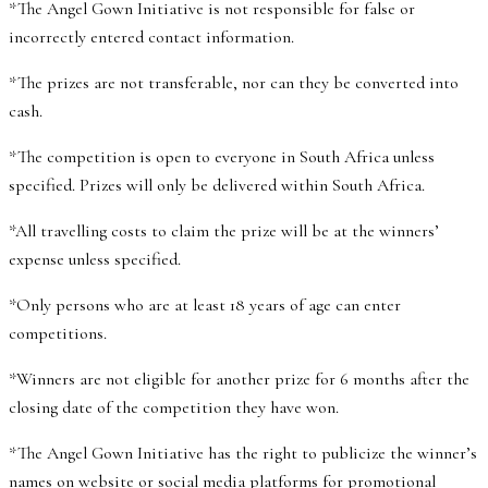
*The Angel Gown Initiative is not responsible for false or
incorrectly entered contact information.
*The prizes are not transferable, nor can they be converted into
cash.
*The competition is open to everyone in South Africa unless
specified. Prizes will only be delivered within South Africa.
*All travelling costs to claim the prize will be at the winners’
expense unless specified.
*Only persons who are at least 18 years of age can enter
competitions.
*Winners are not eligible for another prize for 6 months after the
closing date of the competition they have won.
*The Angel Gown Initiative has the right to publicize the winner’s
names on website or social media platforms for promotional