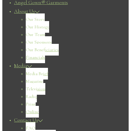
Angel Gown® Garments
About Us
Our Story
Our History
Our Team
Our Sponsors
Our Beneficiaries
Financials
Media
Media Brief
Magazine
Television
Radio
Print
Online
Contact Us
FAQ