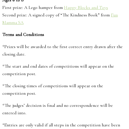
Ages 6 to 8
First prize: A Lego hamper from
Happy Blocks and Toys
Second prize: A signed copy of “The Kindness Book” from
Fun
Mamma SA
Terms and Conditions
*Prizes will be awarded to the first correct entry drawn after the
closing date.
*The start and end dates of competitions will appear on the
competition post.
*The closing times of competitions will appear on the
competition post.
*The judges’ decision is final and no correspondence will be
entered into.
*Entries are only valid if all steps in the competition have been