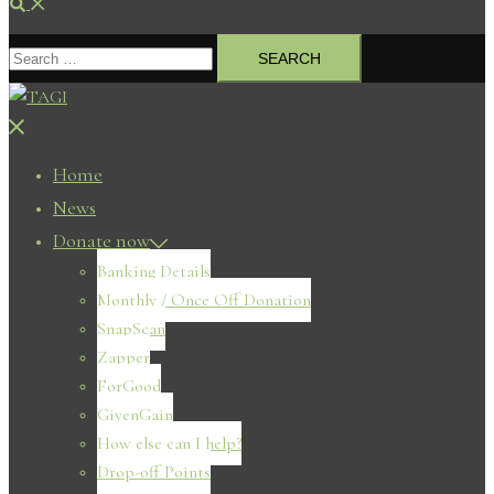
Search
Search
for:
Close
menu
Home
News
Donate now
Banking Details
Monthly / Once Off Donation
SnapScan
Zapper
ForGood
GivenGain
How else can I help?
Drop-off Points