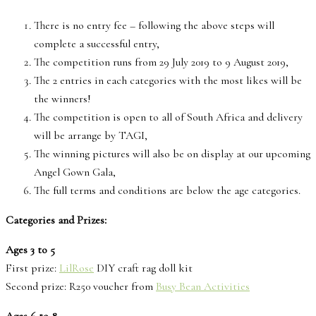
There is no entry fee – following the above steps will
complete a successful entry,
The competition runs from 29 July 2019 to 9 August 2019,
The 2 entries in each categories with the most likes will be
the winners!
The competition is open to all of South Africa and delivery
will be arrange by TAGI,
The winning pictures will also be on display at our upcoming
Angel Gown Gala,
The full terms and conditions are below the age categories.
Categories and Prizes:
Ages 3 to 5
First prize:
LilRose
DIY craft rag doll kit
Second prize: R250 voucher from
Busy Bean Activities