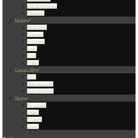
Our Beneficiaries
Financials
Media
Media Brief
Magazine
Television
Radio
Print
Online
Contact Us
FAQ
How can I help?
Drop-off Points
Shop
My account
Basket
Wishlist
Logout