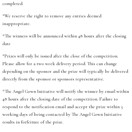
completed.
*We reserve the right to remove any entries deemed
inappropriate.
*The winners will be announced within 48 hours after the closing
date
*Prizes will only be issued after the close of the competition.
Please allow for a two week delivery period. This can change
depending on the sponsor and the prize will typically be delivered
directly from the sponsor or sponsors representative.
*The Angel Gown Initiative will notify the winner by email within
48 hours after the closing date of the competition. Failure to
respond to the notification email and accept the prize within 5
working days of being contacted by The Angel Gown Initiative
results in forfeiture of the prize.