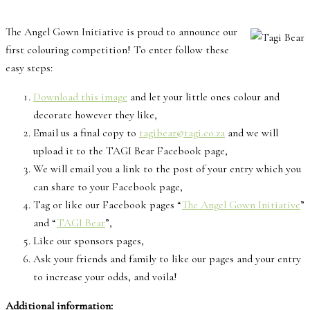
The Angel Gown Initiative is proud to announce our
first colouring competition! To enter follow these
easy steps:
Download this image
and let your little ones colour and
decorate however they like,
Email us a final copy to
tagibear@tagi.co.za
and we will
upload it to the TAGI Bear Facebook page,
We will email you a link to the post of your entry which you
can share to your Facebook page,
Tag or like our Facebook pages “
The Angel Gown Initiative
”
and “
TAGI Bear
”,
Like our sponsors pages,
Ask your friends and family to like our pages and your entry
to increase your odds, and voila!
Additional information: