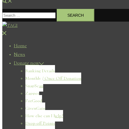
Search
Search
for:
Close
menu
Home
News
Donate now
Banking Details
Monthly / Once Off Donation
SnapScan
Zapper
ForGood
GivenGain
How else can I help?
Drop-off Points