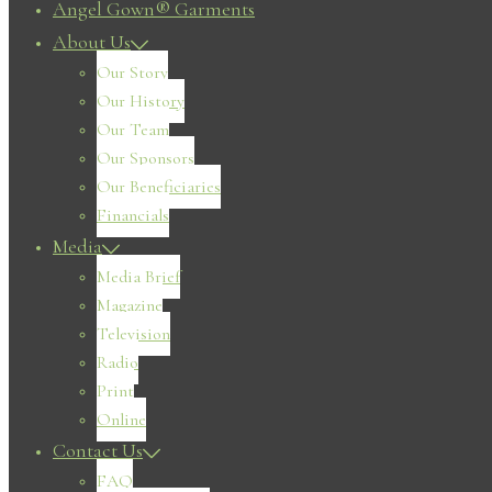
Angel Gown® Garments
About Us
Our Story
Our History
Our Team
Our Sponsors
Our Beneficiaries
Financials
Media
Media Brief
Magazine
Television
Radio
Print
Online
Contact Us
FAQ