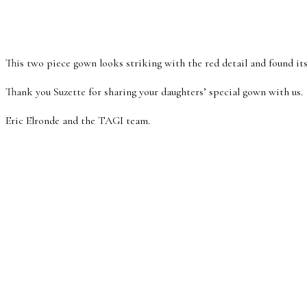
This two piece gown looks striking with the red detail and found its
Thank you Suzette for sharing your daughters’ special gown with us.
Eric Elronde and the TAGI team.