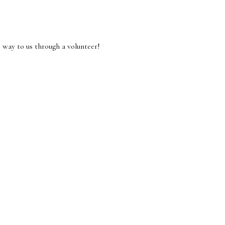
 way to us through a volunteer!