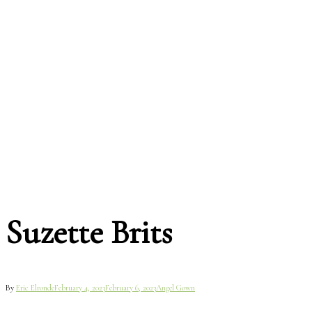
Suzette Brits
By
Eric Elronde
February 4, 2023
February 6, 2023
Angel Gown