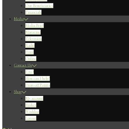
Our Beneficiaries
Financials
Media
Media Brief
Magazine
Television
Radio
Print
Online
Contact Us
FAQ
How can I help?
Drop-off Points
Shop
My account
Basket
Wishlist
Logout