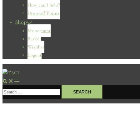
How can I help?
Drop-off Points
Shop
My account
Basket
Wishlist
Logout
Search
Toggle
Search
menu
for: