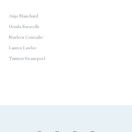
Anjo Blanchard
Ursula Baravelle
Marleen Conradie
Lauren Lawlor
Tamsen Swanepoel