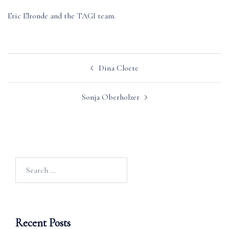
Eric Elronde and the TAGI team.
Post
Dina Cloete
navigation
Sonja Oberholzer
Search
for:
Recent Posts