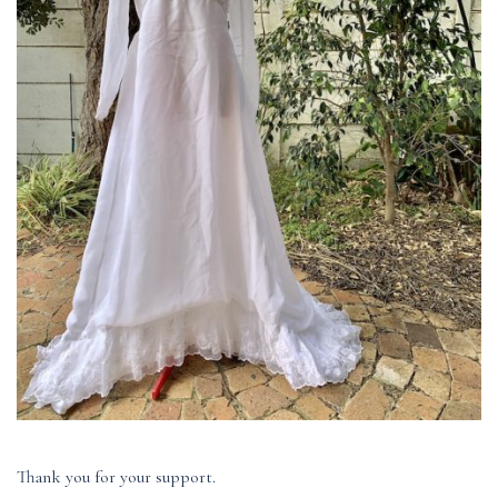
Thank you for your support.