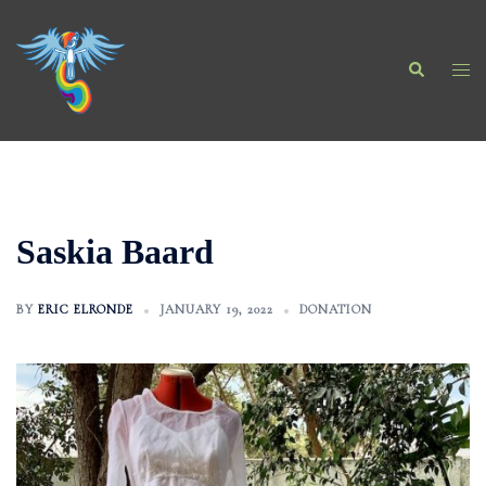
Skip
to
Search
content
Togg
men
Saskia Baard
BY
ERIC ELRONDE
JANUARY 19, 2022
DONATION