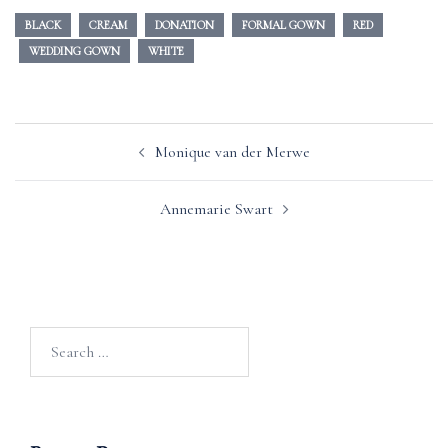
BLACK
CREAM
DONATION
FORMAL GOWN
RED
WEDDING GOWN
WHITE
Post
Monique van der Merwe
navigation
Annemarie Swart
Search
for: