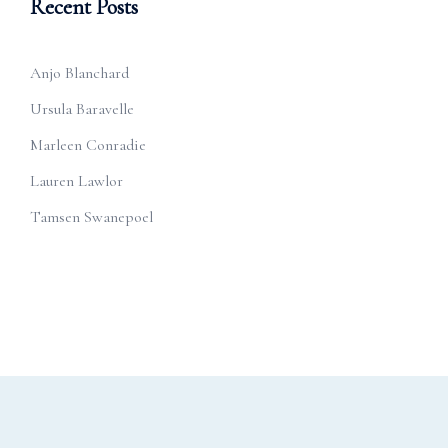
Recent Posts
Anjo Blanchard
Ursula Baravelle
Marleen Conradie
Lauren Lawlor
Tamsen Swanepoel