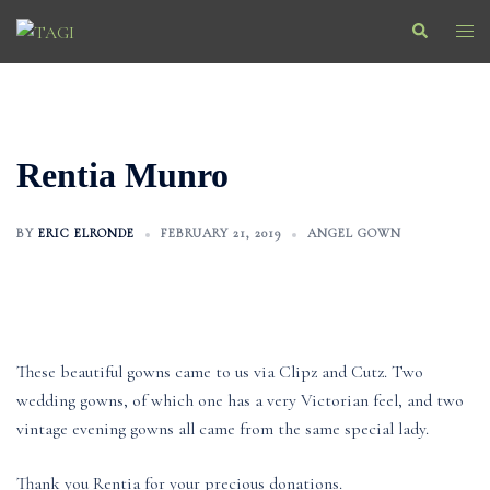
Skip
Search
Togg
to
men
content
Rentia Munro
BY
ERIC ELRONDE
FEBRUARY 21, 2019
ANGEL GOWN
These beautiful gowns came to us via Clipz and Cutz. Two
wedding gowns, of which one has a very Victorian feel, and two
vintage evening gowns all came from the same special lady.
Thank you Rentia for your precious donations.