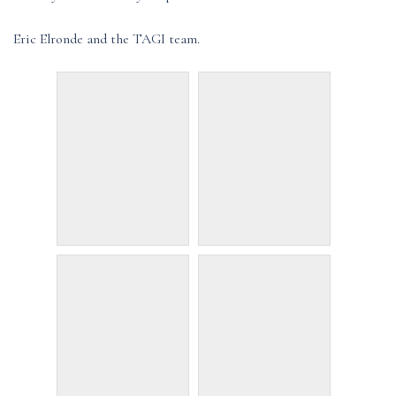
Eric Elronde and the TAGI team.