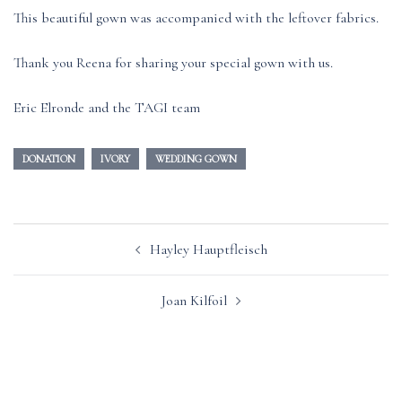
This beautiful gown was accompanied with the leftover fabrics.
Thank you Reena for sharing your special gown with us.
Eric Elronde and the TAGI team
DONATION
IVORY
WEDDING GOWN
Post
Hayley Hauptfleisch
navigation
Joan Kilfoil