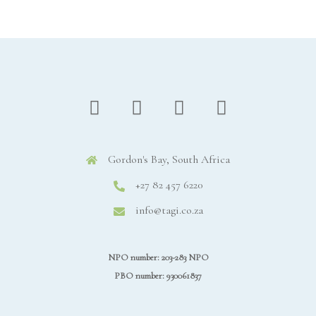
Gordon's Bay, South Africa
+27 82 457 6220
info@tagi.co.za
NPO number: 203-283 NPO
PBO number: 930061837