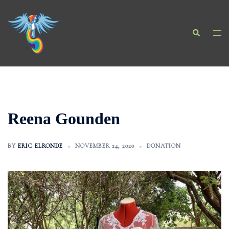
Skip
to
Search
content
Togg
men
Reena Gounden
BY
ERIC ELRONDE
NOVEMBER 24, 2020
DONATION