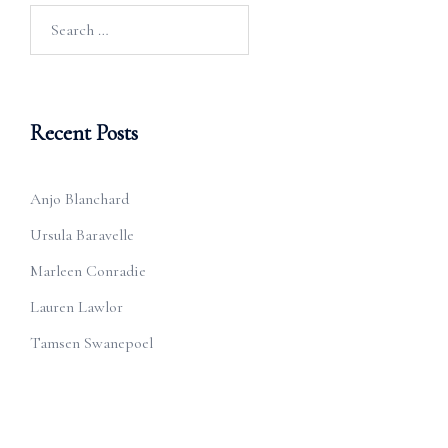
Search
for:
Recent Posts
Anjo Blanchard
Ursula Baravelle
Marleen Conradie
Lauren Lawlor
Tamsen Swanepoel