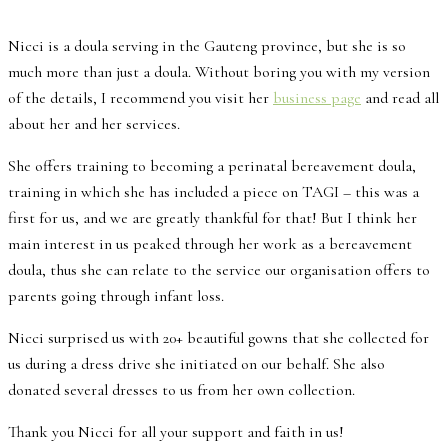
Nicci is a doula serving in the Gauteng province, but she is so
much more than just a doula. Without boring you with my version
of the details, I recommend you visit her
business page
and read all
about her and her services.
She offers training to becoming a perinatal bereavement doula,
training in which she has included a piece on TAGI – this was a
first for us, and we are greatly thankful for that! But I think her
main interest in us peaked through her work as a bereavement
doula, thus she can relate to the service our organisation offers to
parents going through infant loss.
Nicci surprised us with 20+ beautiful gowns that she collected for
us during a dress drive she initiated on our behalf. She also
donated several dresses to us from her own collection.
Thank you Nicci for all your support and faith in us!