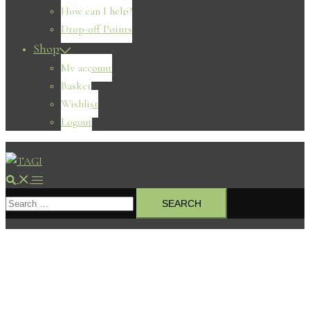
How can I help?
Drop-off Points
Shop
My account
Basket
Wishlist
Logout
Search
Toggle
Search
menu
for: