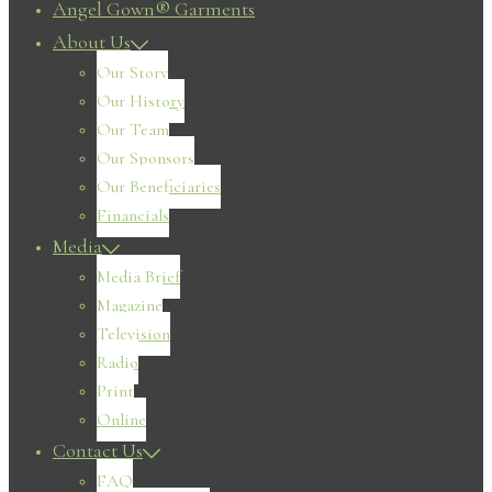
Angel Gown® Garments
About Us
Our Story
Our History
Our Team
Our Sponsors
Our Beneficiaries
Financials
Media
Media Brief
Magazine
Television
Radio
Print
Online
Contact Us
FAQ