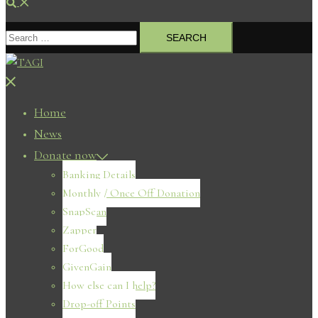
Search
Search
for:
Close
menu
Home
News
Donate now
Banking Details
Monthly / Once Off Donation
SnapScan
Zapper
ForGood
GivenGain
How else can I help?
Drop-off Points