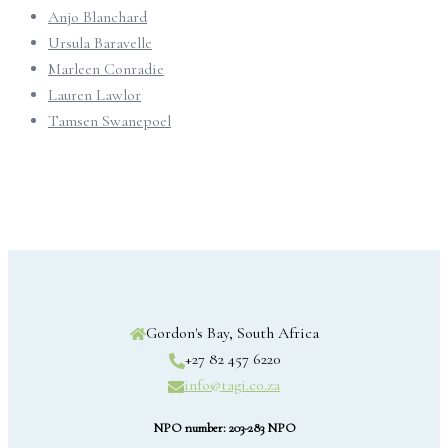
Anjo Blanchard
Ursula Baravelle
Marleen Conradie
Lauren Lawlor
Tamsen Swanepoel
Gordon's Bay, South Africa
+27 82 457 6220
info@tagi.co.za
NPO number: 203-283 NPO