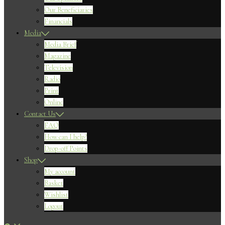
Our Beneficiaries
Financials
Media
Media Brief
Magazine
Television
Radio
Print
Online
Contact Us
FAQ
How can I help?
Drop-off Points
Shop
My account
Basket
Wishlist
Logout