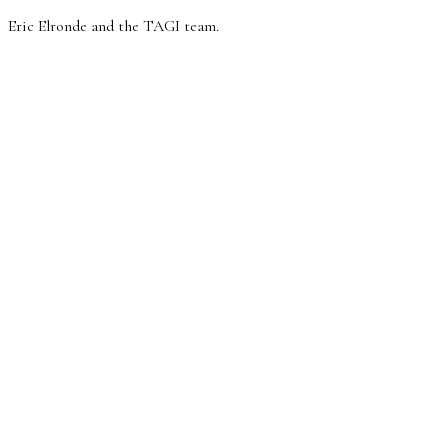
Eric Elronde and the TAGI team.