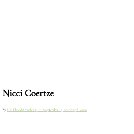
Nicci Coertze
By
Eric Elronde
October 8, 2018
September 19, 2022
Angel Gown