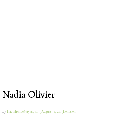
Nadia Olivier
By
Eric Elronde
May 28, 2019
August 14, 2019
Donation