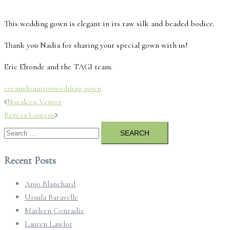
This wedding gown is elegant in its raw silk and beaded bodice.
Thank you Nadia for sharing your special gown with us!
Eric Elronde and the TAGI team.
cream
donation
wedding gown
Post
Nataleen Venter
navigation
Rencia Lourens
Search
for:
Recent Posts
Anjo Blanchard
Ursula Baravelle
Marleen Conradie
Lauren Lawlor