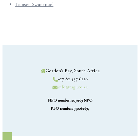
Tamsen Swanepoel
Gordon's Bay, South Africa
+27 82 457 6220
info@tagi.co.za
NPO number: 203-283 NPO
PBO number: 930061837