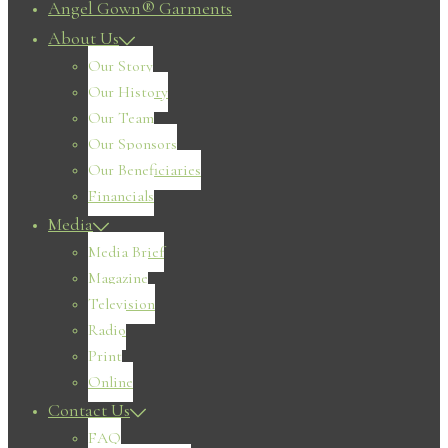
Angel Gown® Garments
About Us
Our Story
Our History
Our Team
Our Sponsors
Our Beneficiaries
Financials
Media
Media Brief
Magazine
Television
Radio
Print
Online
Contact Us
FAQ