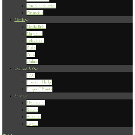
Our Beneficiaries
Financials
Media
Media Brief
Magazine
Television
Radio
Print
Online
Contact Us
FAQ
How can I help?
Drop-off Points
Shop
My account
Basket
Wishlist
Logout