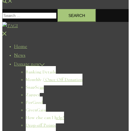
Search
Search
for:
Close
menu
Home
News
Donate now
Banking Details
Monthly / Once Off Donation
SnapScan
Zapper
ForGood
GivenGain
How else can I help?
Drop-off Points