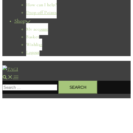
How can I help?
Drop-off Points
Shop
My account
Basket
Wishlist
Logout
Search
Toggle
Search
menu
for: