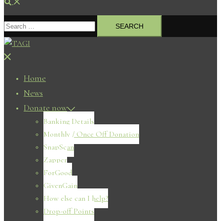
Search
Search
for:
Close
menu
Home
News
Donate now
Banking Details
Monthly / Once Off Donation
SnapScan
Zapper
ForGood
GivenGain
How else can I help?
Drop-off Points