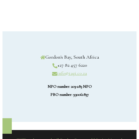
Gordon's Bay, South Africa
+27 82 457 6220
info@tagi.co.za
NPO number: 203-283 NPO
PBO number: 930061837