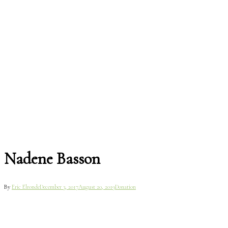
Nadene Basson
By
Eric Elronde
December 3, 2017
August 20, 2019
Donation