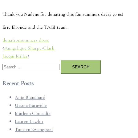
Thank you Nadene for donating this fun summers dress to us!
Eric Elronde and the TAGI team.
donation
summers dress
Post
Anngelique Sharpe-Clark
navigation
Jacqui Miller
Search
for:
Recent Posts
Anjo Blanchard
Ursula Baravelle
Marleen Conradie
Lauren Lawlor
Tamsen Swanepoel