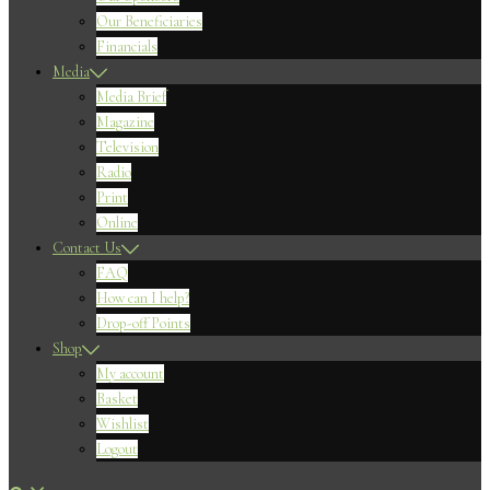
Our Beneficiaries
Financials
Media
Media Brief
Magazine
Television
Radio
Print
Online
Contact Us
FAQ
How can I help?
Drop-off Points
Shop
My account
Basket
Wishlist
Logout