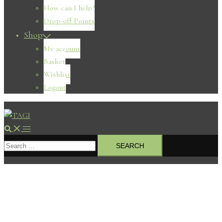
How can I help?
Drop-off Points
Shop
My account
Basket
Wishlist
Logout
Search
Toggle
Search
menu
for: