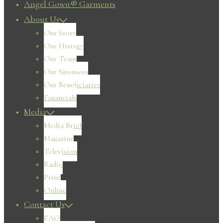
Angel Gown® Garments
About Us
Our Story
Our History
Our Team
Our Sponsors
Our Beneficiaries
Financials
Media
Media Brief
Magazine
Television
Radio
Print
Online
Contact Us
FAQ