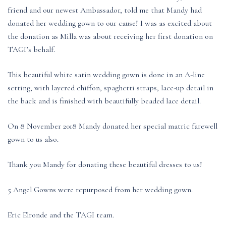
friend and our newest Ambassador, told me that Mandy had
donated her wedding gown to our cause! I was as excited about
the donation as Milla was about receiving her first donation on
TAGI’s behalf.
This beautiful white satin wedding gown is done in an A-line
setting, with layered chiffon, spaghetti straps, lace-up detail in
the back and is finished with beautifully beaded lace detail.
On 8 November 2018 Mandy donated her special matric farewell
gown to us also.
Thank you Mandy for donating these beautiful dresses to us!
5 Angel Gowns were repurposed from her wedding gown.
Eric Elronde and the TAGI team.