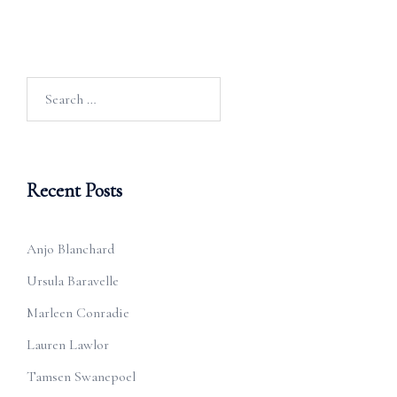
Search
for:
Recent Posts
Anjo Blanchard
Ursula Baravelle
Marleen Conradie
Lauren Lawlor
Tamsen Swanepoel