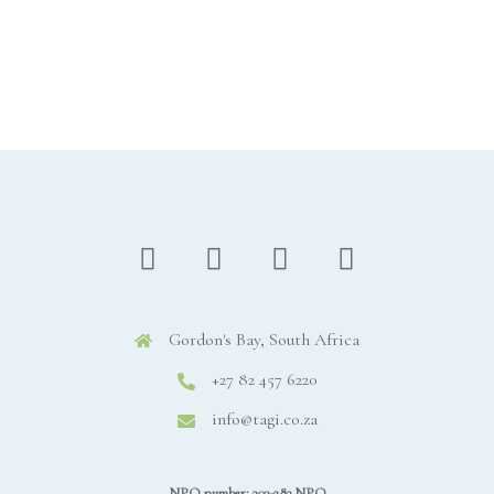
Gordon's Bay, South Africa
+27 82 457 6220
info@tagi.co.za
NPO number: 203-283 NPO