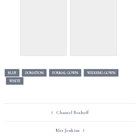
BLUE
DONATION
FORMAL GOWN
WEDDING GOWN
WHITE
Post
Chantel Boshoff
navigation
Mrs Jenkins