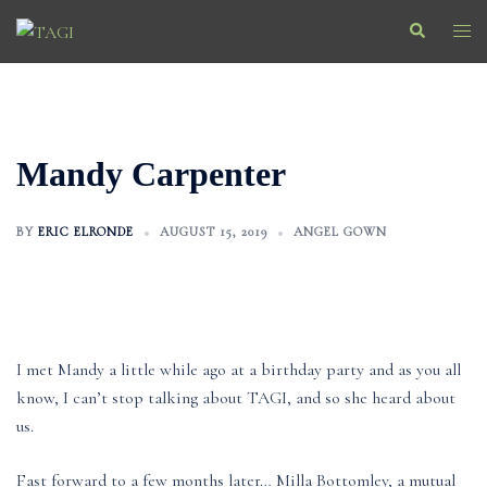
Skip
Search
Togg
to
men
content
Mandy Carpenter
BY
ERIC ELRONDE
AUGUST 15, 2019
ANGEL GOWN
I met Mandy a little while ago at a birthday party and as you all
know, I can’t stop talking about TAGI, and so she heard about
us.
Fast forward to a few months later… Milla Bottomley, a mutual