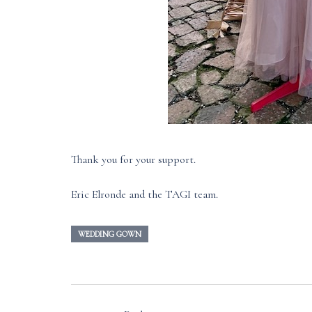
Thank you for your support.
Eric Elronde and the TAGI team.
WEDDING GOWN
Post