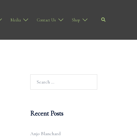
Search
Media
Contact Us
Shop
Search
for:
Recent Posts
Anjo Blanchard