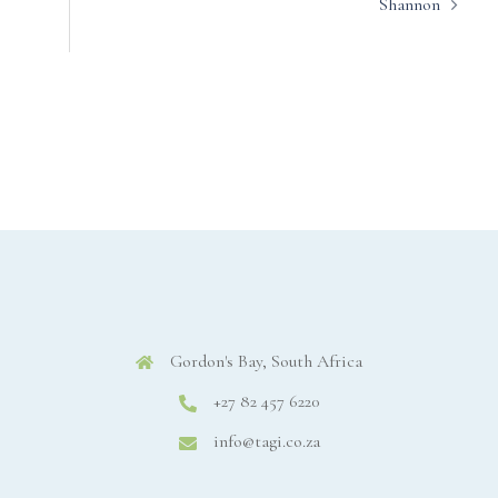
Shannon
Gordon's Bay, South Africa
+27 82 457 6220
info@tagi.co.za