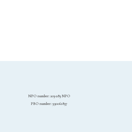
NPO number: 203-283 NPO
PBO number: 930061837