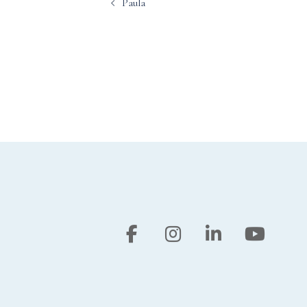
Paula
navigation