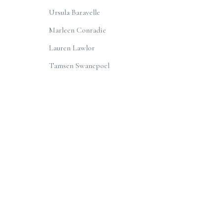
Ursula Baravelle
Marleen Conradie
Lauren Lawlor
Tamsen Swanepoel