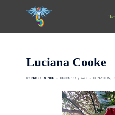
Skip
to
content
Hom
Luciana Cooke
BY
ERIC ELRONDE
DECEMBER 3, 2021
DONATION
,
U