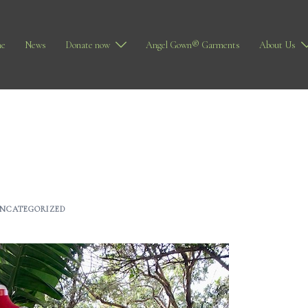
e
News
Donate now
Angel Gown® Garments
About Us
NCATEGORIZED