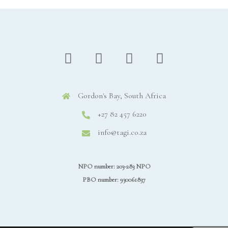
Gordon's Bay, South Africa
+27 82 457 6220
info@tagi.co.za
NPO number: 203-283 NPO
PBO number: 930061837