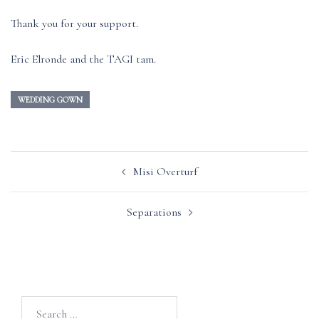
Thank you for your support.
Eric Elronde and the TAGI tam.
WEDDING GOWN
Post
Misi Overturf
navigation
Separations
Search