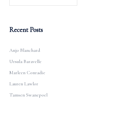
for:
Recent Posts
Anjo Blanchard
Ursula Baravelle
Marleen Conradie
Lauren Lawlor
Tamsen Swanepoel