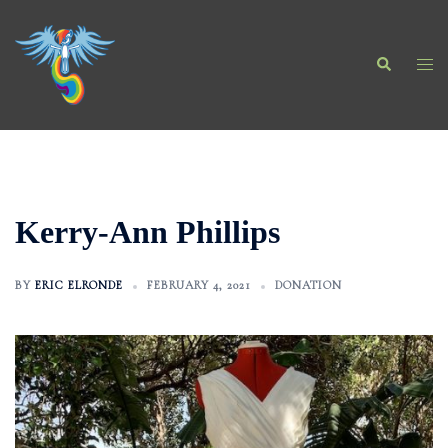
Skip
to
Search
content
Togg
men
Kerry-Ann Phillips
BY
ERIC ELRONDE
FEBRUARY 4, 2021
DONATION