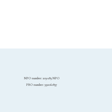
NPO number: 203-283 NPO
PBO number: 930061837