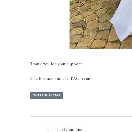
Thank you for your support.
Eric Elronde and the TAGI team.
WEDDING GOWN
Post
Trish Giannone