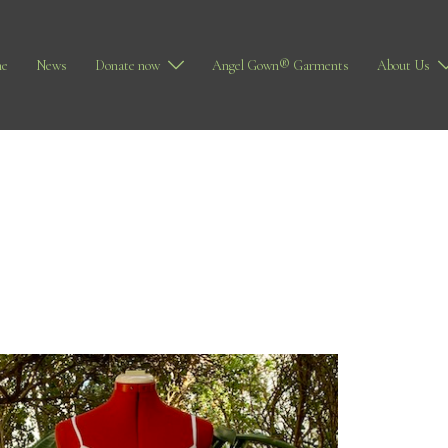
e
News
Donate now
Angel Gown® Garments
About Us