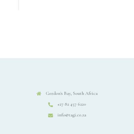
Gordon's Bay, South Africa
+27 82 457 6220
info@tagi.co.za