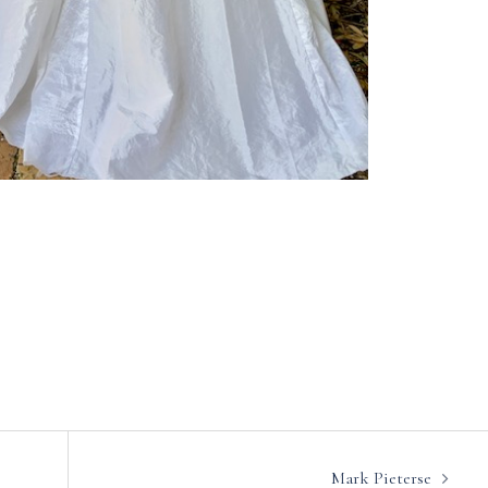
Mark Pieterse