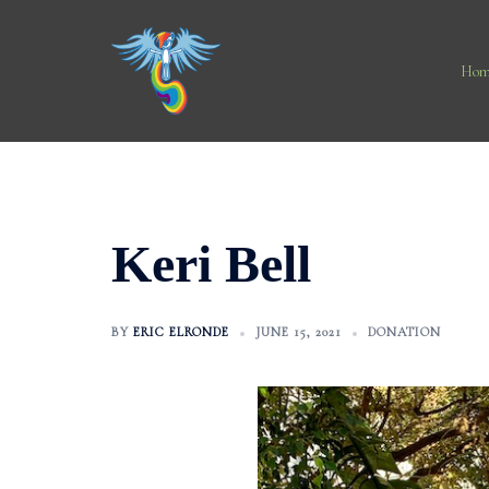
Skip
to
content
Hom
Keri Bell
BY
ERIC ELRONDE
JUNE 15, 2021
DONATION