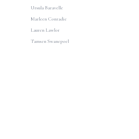
Ursula Baravelle
Marleen Conradie
Lauren Lawlor
Tamsen Swanepoel