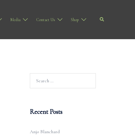
Search
Media
Contact Us
Shop
Search
for:
Recent Posts
Anjo Blanchard