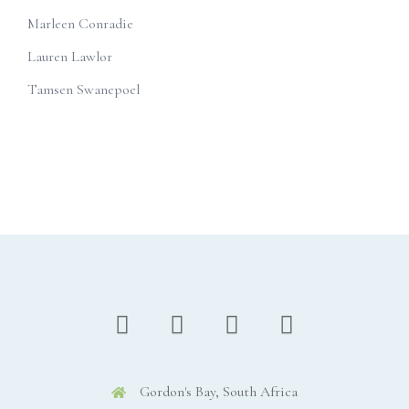
Marleen Conradie
Lauren Lawlor
Tamsen Swanepoel
Gordon's Bay, South Africa