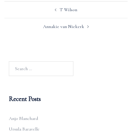
Post
T Wilson
navigation
Annakie van Niekerk
Search
for:
Recent Posts
Anjo Blanchard
Ursula Baravelle