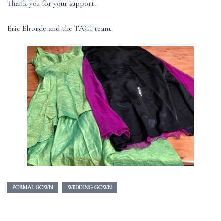
Thank you for your support.
Eric Elronde and the TAGI team.
FORMAL GOWN
WEDDING GOWN