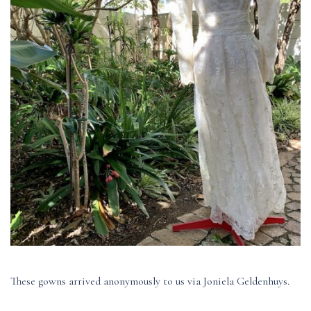
These gowns arrived anonymously to us via Joniela Geldenhuys.