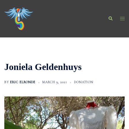
Skip
to
Search
content
Togg
men
Joniela Geldenhuys
BY
ERIC ELRONDE
MARCH 9, 2021
DONATION