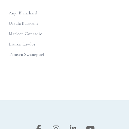
Anjo Blanchard
Ursula Baravelle
Marleen Conradie
Lauren Lawlor
Tamsen Swanepoel