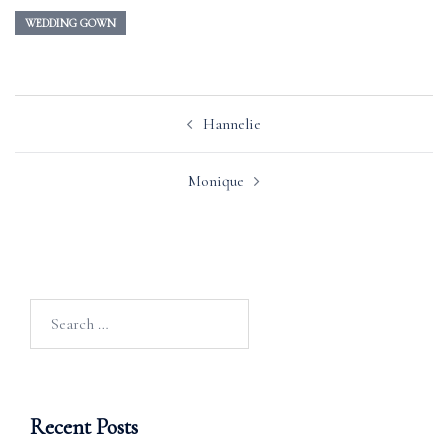
WEDDING GOWN
Post
Hannelie
navigation
Monique
Search
for:
Recent Posts