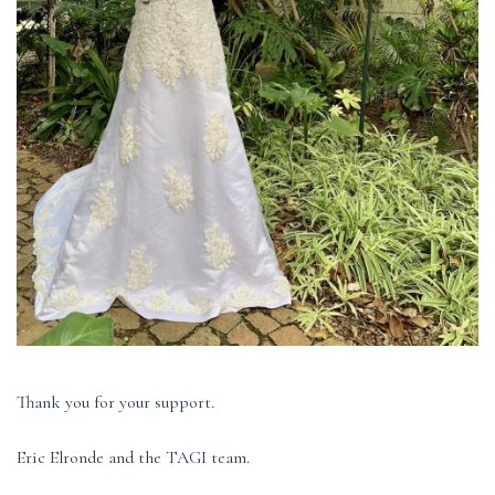
Thank you for your support.
Eric Elronde and the TAGI team.