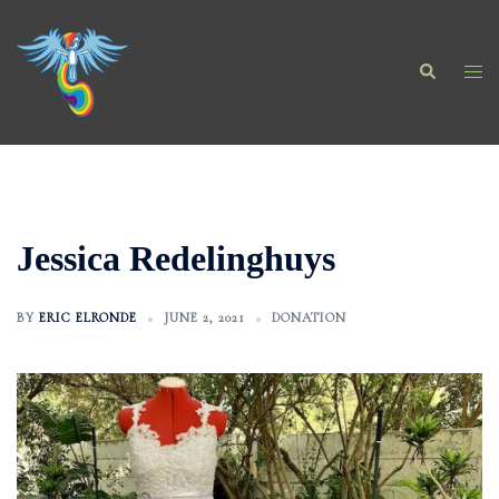
Skip
to
Search
content
Togg
men
Jessica Redelinghuys
BY
ERIC ELRONDE
JUNE 2, 2021
DONATION