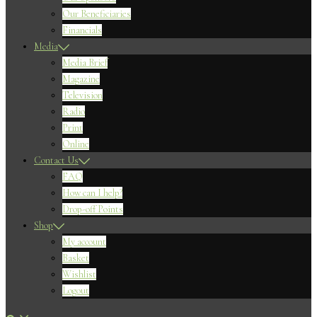
Our Beneficiaries
Financials
Media
Media Brief
Magazine
Television
Radio
Print
Online
Contact Us
FAQ
How can I help?
Drop-off Points
Shop
My account
Basket
Wishlist
Logout