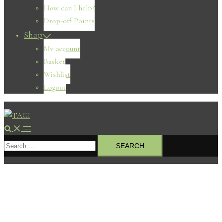
How can I help?
Drop-off Points
Shop
My account
Basket
Wishlist
Logout
Search
Toggle
Search
menu
for: