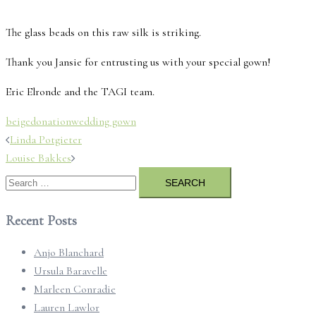
The glass beads on this raw silk is striking.
Thank you Jansie for entrusting us with your special gown!
Eric Elronde and the TAGI team.
beige
donation
wedding gown
Post
Linda Potgieter
navigation
Louise Bakkes
Search
for:
Recent Posts
Anjo Blanchard
Ursula Baravelle
Marleen Conradie
Lauren Lawlor