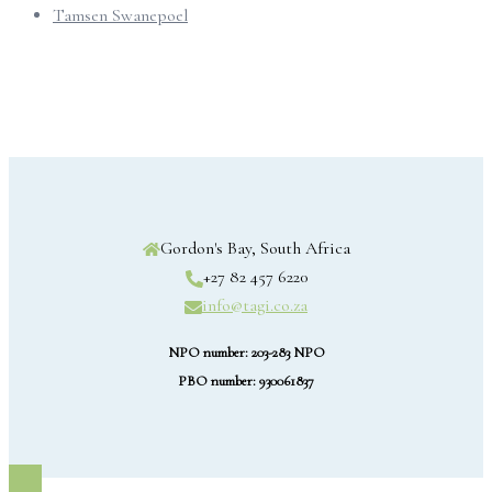
Tamsen Swanepoel
Gordon's Bay, South Africa
+27 82 457 6220
info@tagi.co.za
NPO number: 203-283 NPO
PBO number: 930061837