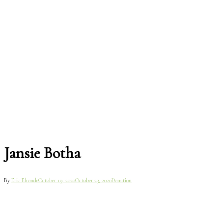
Jansie Botha
By
Eric Elronde
October 19, 2020
October 23, 2020
Donation