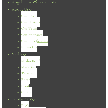
Angel Gown® Garments
About Us
Our Story
Our History
Our Team
Our Sponsors
Our Beneficiaries
Financials
Media
Media Brief
Magazine
Television
Radio
Print
Online
Contact Us
FAQ