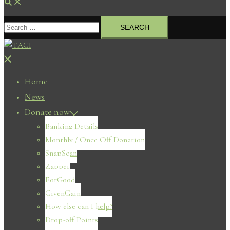
Search
Search
for:
Close
menu
Home
News
Donate now
Banking Details
Monthly / Once Off Donation
SnapScan
Zapper
ForGood
GivenGain
How else can I help?
Drop-off Points