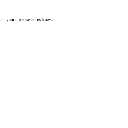
 is yours, please let us know.