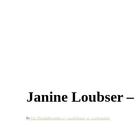
Janine Loubser 
By
Eric Elronde
November 17, 2022
February 22, 2023
Donation