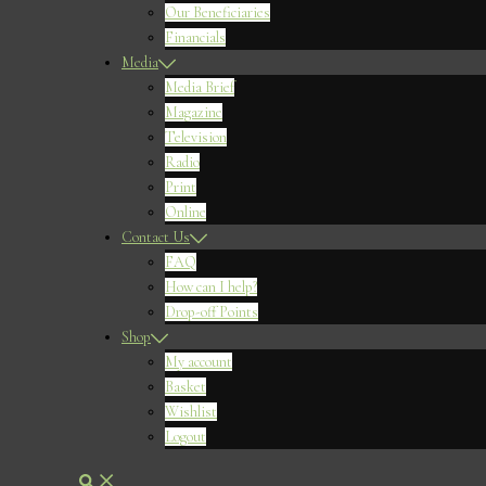
Our Beneficiaries
Financials
Media
Media Brief
Magazine
Television
Radio
Print
Online
Contact Us
FAQ
How can I help?
Drop-off Points
Shop
My account
Basket
Wishlist
Logout
Search