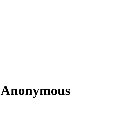
– Anonymous