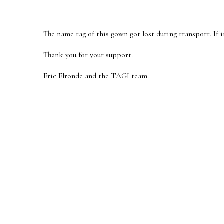
The name tag of this gown got lost during transport. If it
Thank you for your support.
Eric Elronde and the TAGI team.