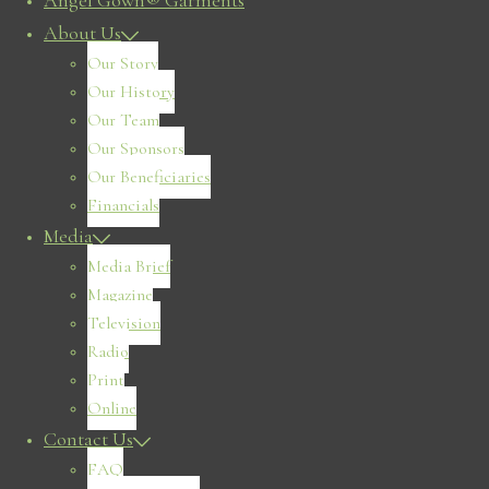
Angel Gown® Garments
About Us
Our Story
Our History
Our Team
Our Sponsors
Our Beneficiaries
Financials
Media
Media Brief
Magazine
Television
Radio
Print
Online
Contact Us
FAQ