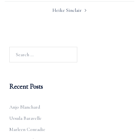
Heike Sinclair
Search
for:
Recent Posts
Anjo Blanchard
Ursula Baravelle
Marleen Conradie