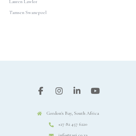
Lauren Lawlor
Tamsen Swanepoel
Gordon's Bay, South Africa
+27 82 457 6220
info@tagi.co.za