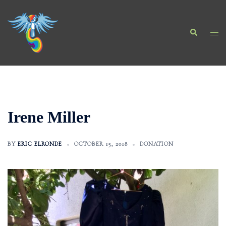
Skip
to
Search
content
Togg
men
Irene Miller
BY
ERIC ELRONDE
OCTOBER 15, 2018
DONATION