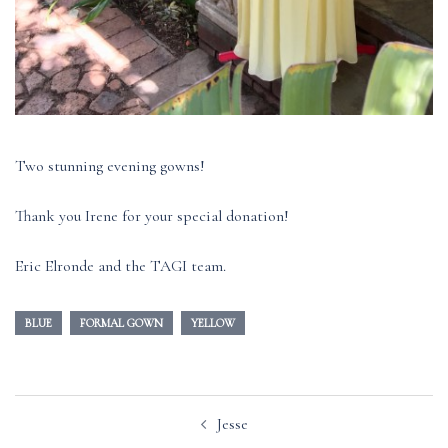
Two stunning evening gowns!
Thank you Irene for your special donation!
Eric Elronde and the TAGI team.
BLUE
FORMAL GOWN
YELLOW
Post
Jesse
navigation