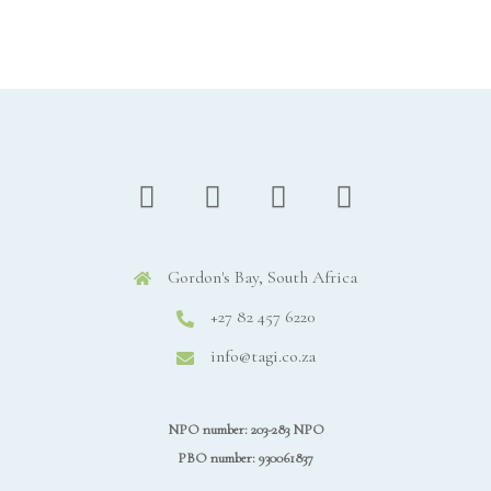
Gordon's Bay, South Africa
+27 82 457 6220
info@tagi.co.za
NPO number: 203-283 NPO
PBO number: 930061837