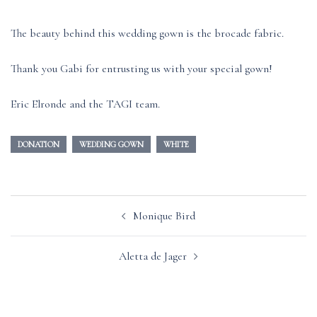
The beauty behind this wedding gown is the brocade fabric.
Thank you Gabi for entrusting us with your special gown!
Eric Elronde and the TAGI team.
DONATION
WEDDING GOWN
WHITE
Post
Monique Bird
navigation
Aletta de Jager