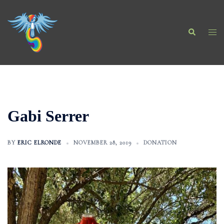
Skip
to
Search
content
Togg
men
Gabi Serrer
BY
ERIC ELRONDE
NOVEMBER 28, 2019
DONATION