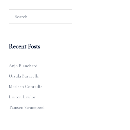
Search
for:
Recent Posts
Anjo Blanchard
Ursula Baravelle
Marleen Conradie
Lauren Lawlor
Tamsen Swanepoel