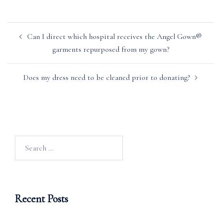
Post
Can I direct which hospital receives the Angel Gown®
navigation
garments repurposed from my gown?
Does my dress need to be cleaned prior to donating?
Search
for:
Recent Posts