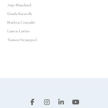
Anjo Blanchard
Ursula Baravelle
Marleen Conradie
Lauren Lawlor
Tamsen Swanepoel