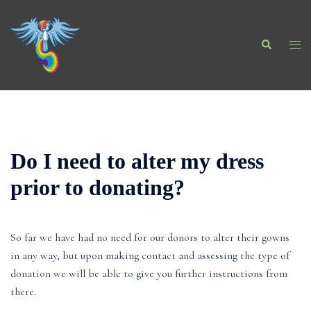
Skip
to
Search
content
Togg
men
Do I need to alter my dress
prior to donating?
So far we have had no need for our donors to alter their gowns
in any way, but upon making contact and assessing the type of
donation we will be able to give you further instructions from
there.