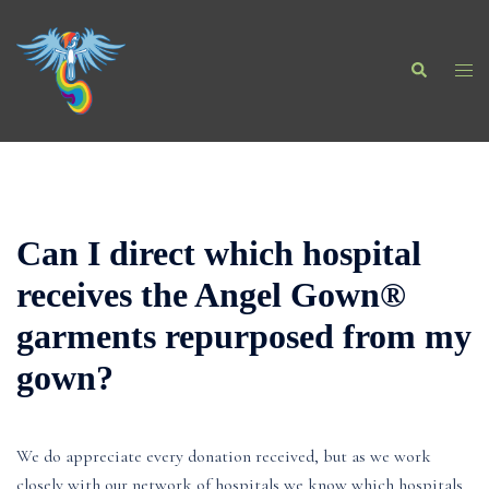
Skip
to
Search
content
Togg
men
Can I direct which hospital
receives the Angel Gown®
garments repurposed from my
gown?
We do appreciate every donation received, but as we work
closely with our network of hospitals we know which hospitals