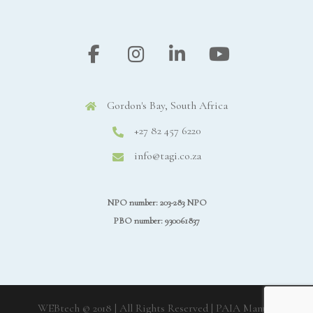
Gordon's Bay, South Africa
+27 82 457 6220
info@tagi.co.za
NPO number: 203-283 NPO
PBO number: 930061837
WEBtech © 2018 | All Rights Reserved
| PAIA Manual