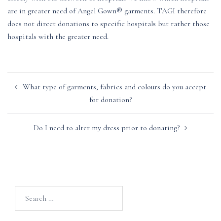
are in greater need of Angel Gown® garments. TAGI therefore
does not direct donations to specific hospitals but rather those
hospitals with the greater need.
Post
What type of garments, fabrics and colours do you accept
navigation
for donation?
Do I need to alter my dress prior to donating?
Search
for: