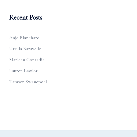
Recent Posts
Anjo Blanchard
Ursula Baravelle
Marleen Conradie
Lauren Lawlor
Tamsen Swanepoel